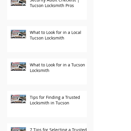
Security Audit Checklist |
Tucson Locksmith Pros
What to Look for in a Local
Tucson Locksmith
What to Look for in a Tucson
Locksmith
Tips for Finding a Trusted
Locksmith in Tucson