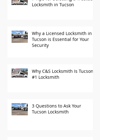
7 Tips for Selecting a Trusted
Locksmith in Tucson
Why a Licensed Locksmith in
Tucson is Essential for Your
Security
Why C&S Locksmith Is Tucson’s
#1 Locksmith
3 Questions to Ask Your
Tucson Locksmith