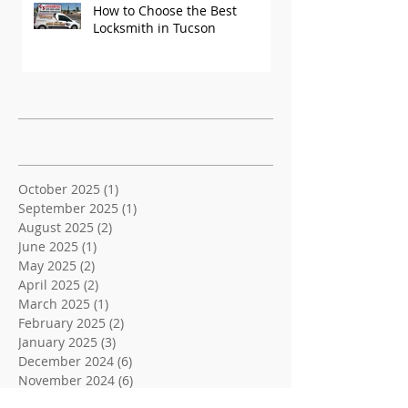
How to Choose the Best
Locksmith in Tucson
Recent Posts
Archive
October 2025
(1)
1 post
September 2025
(1)
1 post
August 2025
(2)
2 posts
June 2025
(1)
1 post
May 2025
(2)
2 posts
April 2025
(2)
2 posts
March 2025
(1)
1 post
February 2025
(2)
2 posts
January 2025
(3)
3 posts