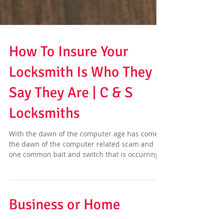
How To Insure Your
Locksmith Is Who They
Say They Are | C & S
Locksmiths
With the dawn of the computer age has come
the dawn of the computer related scam and
one common bait and switch that is occurring
more...