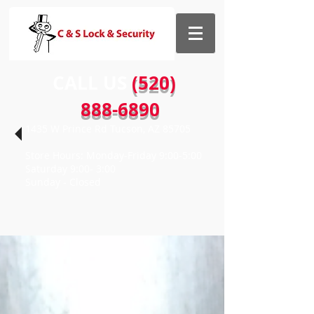
CALL US​​
(520)
888-6890
1435 W Prince Rd Tucson, AZ 85705
Store Hours: Monday-Friday 9:00-5:00
Saturday 9:00- 3:00
Sunday - Closed