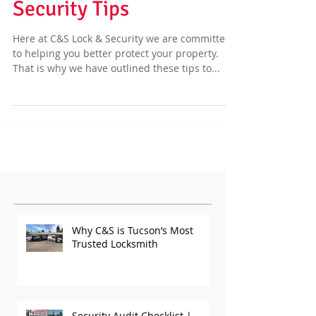
Business or Home
Security Tips
Here at C&S Lock & Security we are committed
to helping you better protect your property.
That is why we have outlined these tips to...
Featured Posts
Why C&S is Tucson’s Most
Trusted Locksmith