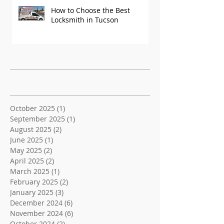
How to Choose the Best
Locksmith in Tucson
Recent Posts
Archive
October 2025
(1)
1 post
September 2025
(1)
1 post
August 2025
(2)
2 posts
June 2025
(1)
1 post
May 2025
(2)
2 posts
April 2025
(2)
2 posts
March 2025
(1)
1 post
February 2025
(2)
2 posts
January 2025
(3)
3 posts
December 2024
(6)
6 posts
November 2024
(6)
6 posts
October 2024
(2)
2 posts