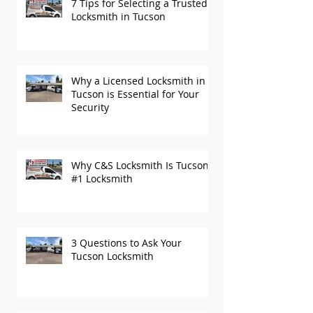
7 Tips for Selecting a Trusted
Locksmith in Tucson
Why a Licensed Locksmith in
Tucson is Essential for Your
Security
Why C&S Locksmith Is Tucson’s
#1 Locksmith
3 Questions to Ask Your
Tucson Locksmith