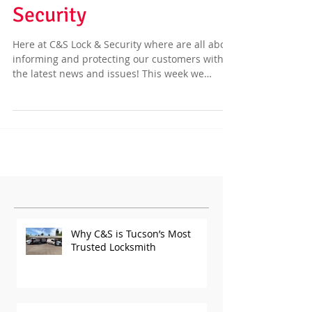
Security
Here at C&S Lock & Security where are all about
informing and protecting our customers with
the latest news and issues! This week we
have...
Featured Posts
Why C&S is Tucson’s Most
Trusted Locksmith