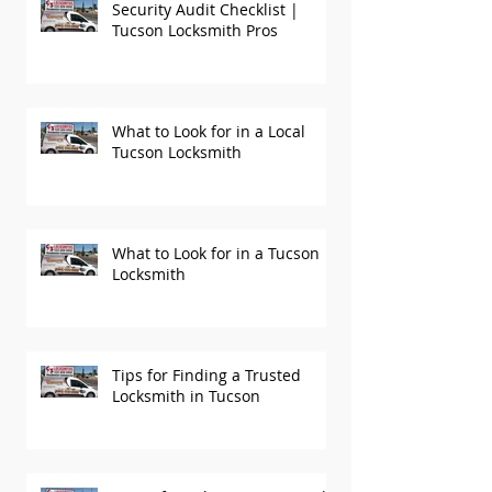
Security Audit Checklist |
Tucson Locksmith Pros
What to Look for in a Local
Tucson Locksmith
What to Look for in a Tucson
Locksmith
Tips for Finding a Trusted
Locksmith in Tucson