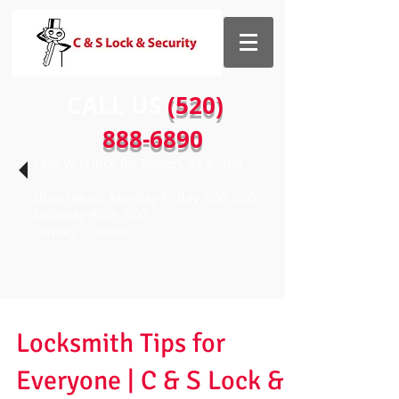
CALL US​​
(520)
888-6890
1435 W Prince Rd Tucson, AZ 85705
Store Hours: Monday-Friday 9:00-5:00
Saturday 9:00- 3:00
Sunday - Closed
Locksmith Tips for
Everyone | C & S Lock &