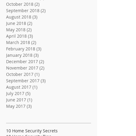
October 2018
(2)
2 posts
September 2018
(2)
2 posts
August 2018
(3)
3 posts
June 2018
(2)
2 posts
May 2018
(2)
2 posts
April 2018
(3)
3 posts
March 2018
(2)
2 posts
February 2018
(3)
3 posts
January 2018
(3)
3 posts
December 2017
(2)
2 posts
November 2017
(2)
2 posts
October 2017
(1)
1 post
September 2017
(3)
3 posts
August 2017
(1)
1 post
July 2017
(5)
5 posts
June 2017
(1)
1 post
May 2017
(3)
3 posts
Search By Tags
10 Home Security Secrets