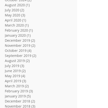
August 2020
(1)
1 post
July 2020
(2)
2 posts
May 2020
(3)
3 posts
April 2020
(1)
1 post
March 2020
(1)
1 post
February 2020
(1)
1 post
January 2020
(1)
1 post
December 2019
(2)
2 posts
November 2019
(2)
2 posts
October 2019
(4)
4 posts
September 2019
(2)
2 posts
August 2019
(2)
2 posts
July 2019
(3)
3 posts
June 2019
(2)
2 posts
May 2019
(4)
4 posts
April 2019
(3)
3 posts
March 2019
(2)
2 posts
February 2019
(3)
3 posts
January 2019
(5)
5 posts
December 2018
(2)
2 posts
November 2018
(3)
3 posts