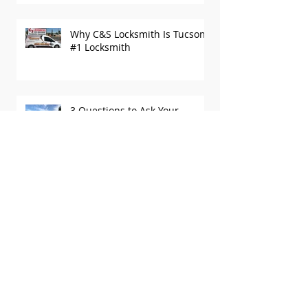
Security
Why C&S Locksmith Is Tucson’s
#1 Locksmith
3 Questions to Ask Your
Tucson Locksmith
How to Choose the Best
Locksmith in Tucson
Recent Posts