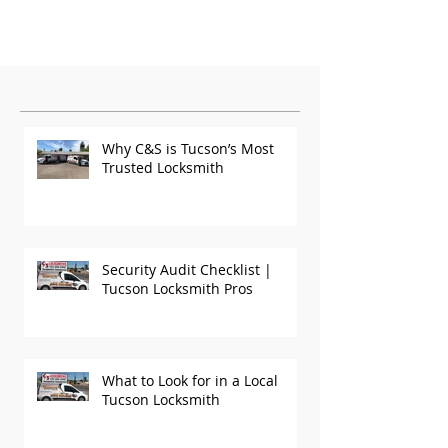
Featured Posts
Why C&S is Tucson’s Most
Trusted Locksmith
Security Audit Checklist |
Tucson Locksmith Pros
What to Look for in a Local
Tucson Locksmith