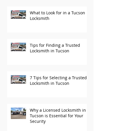
What to Look for in a Tucson
Locksmith
Tips for Finding a Trusted
Locksmith in Tucson
7 Tips for Selecting a Trusted
Locksmith in Tucson
Why a Licensed Locksmith in
Tucson is Essential for Your