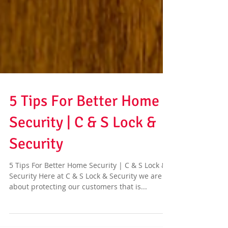
5 Tips For Better Home
Security | C & S Lock &
Security
5 Tips For Better Home Security | C & S Lock &
Security Here at C & S Lock & Security we are all
about protecting our customers that is...