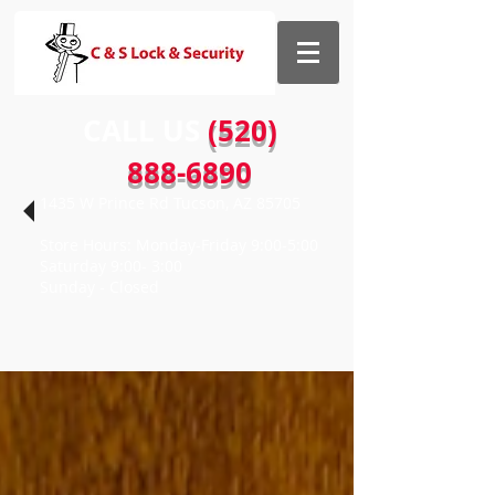
CALL US​​
(520)
888-6890
1435 W Prince Rd Tucson, AZ 85705
Store Hours: Monday-Friday 9:00-5:00
Saturday 9:00- 3:00
Sunday - Closed