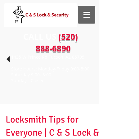
CALL US​​
(520)
888-6890
1435 W Prince Rd Tucson, AZ 85705
Store Hours: Monday-Friday 9:00-5:00
Saturday 9:00- 3:00
Sunday - Closed
Locksmith Tips for
Everyone | C & S Lock &