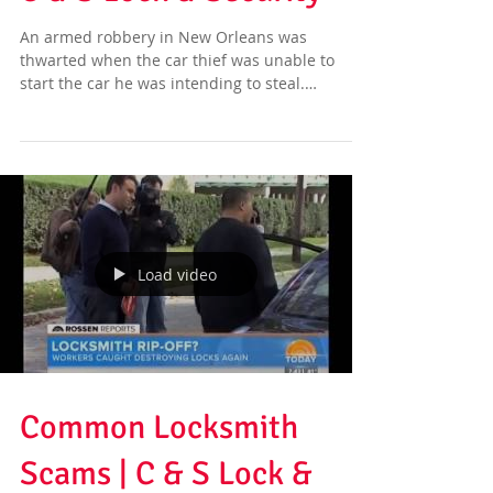
C & S Lock & Security
An armed robbery in New Orleans was
thwarted when the car thief was unable to
start the car he was intending to steal.
According to...
Load video
Common Locksmith