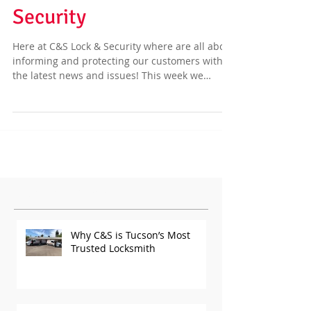
Scams | C & S Lock &
Security
Here at C&S Lock & Security where are all about
informing and protecting our customers with
the latest news and issues! This week we
have...
Featured Posts
Why C&S is Tucson’s Most
Trusted Locksmith