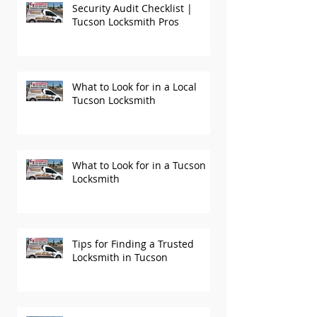
Security Audit Checklist |
Tucson Locksmith Pros
What to Look for in a Local
Tucson Locksmith
What to Look for in a Tucson
Locksmith
Tips for Finding a Trusted
Locksmith in Tucson