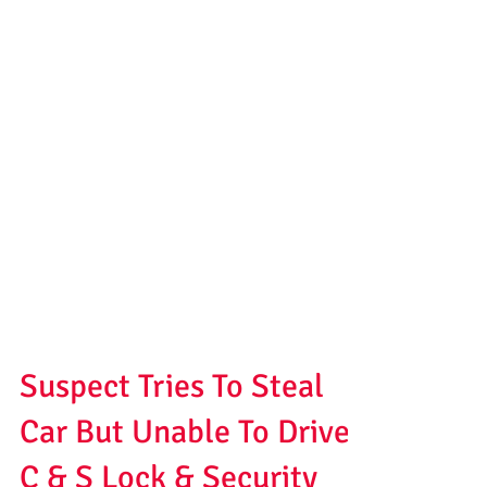
Suspect Tries To Steal
Car But Unable To Drive |