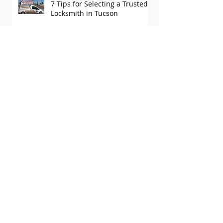
7 Tips for Selecting a Trusted
Locksmith in Tucson
Why a Licensed Locksmith in
Tucson is Essential for Your
Security
Why C&S Locksmith Is Tucson’s
#1 Locksmith
3 Questions to Ask Your
Tucson Locksmith