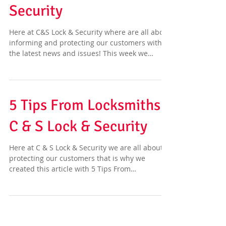
Security
Here at C&S Lock & Security where are all about
informing and protecting our customers with
the latest news and issues! This week we
have...
5 Tips From Locksmiths |
C & S Lock & Security
Here at C & S Lock & Security we are all about
protecting our customers that is why we
created this article with 5 Tips From
Locksmiths...