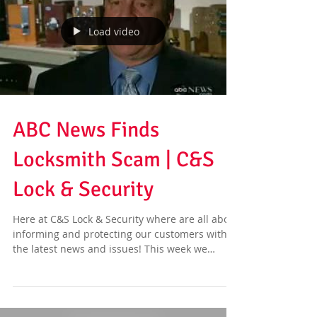
Load video
ABC News Finds
Locksmith Scam | C&S
Lock & Security
Here at C&S Lock & Security where are all about
informing and protecting our customers with
the latest news and issues! This week we
have...