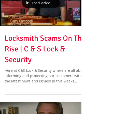
Load video
Locksmith Scams On The
Rise | C & S Lock &
Security
Here at C&S Lock & Security where are all about
informing and protecting our customers with
the latest news and issues! In this weeks...