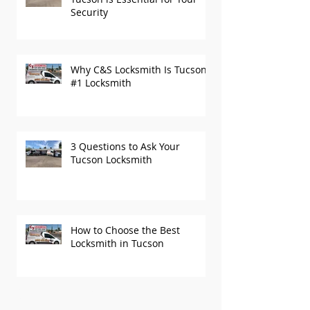
Security
Why C&S Locksmith Is Tucson’s
#1 Locksmith
3 Questions to Ask Your
Tucson Locksmith
How to Choose the Best
Locksmith in Tucson
Recent Posts