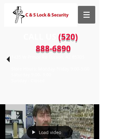
CALL US​​
(520)
888-6890
1435 W Prince Rd Tucson, AZ 85705
Store Hours: Monday-Friday 9:00-5:00
Saturday 9:00- 3:00
Sunday - Closed
Load video