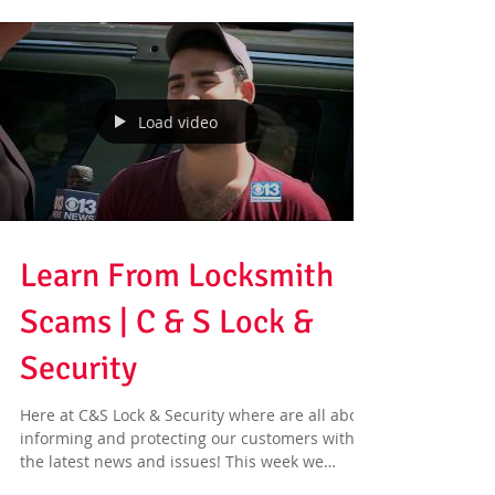
Load video
Learn From Locksmith
Scams | C & S Lock &
Security
Here at C&S Lock & Security where are all about
informing and protecting our customers with
the latest news and issues! This week we
have...