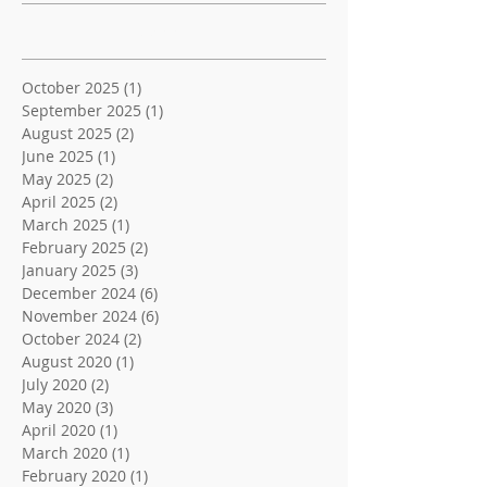
Archive
October 2025
(1)
1 post
September 2025
(1)
1 post
August 2025
(2)
2 posts
June 2025
(1)
1 post
May 2025
(2)
2 posts
April 2025
(2)
2 posts
March 2025
(1)
1 post
February 2025
(2)
2 posts
January 2025
(3)
3 posts
December 2024
(6)
6 posts
November 2024
(6)
6 posts
October 2024
(2)
2 posts
August 2020
(1)
1 post
July 2020
(2)
2 posts
May 2020
(3)
3 posts
April 2020
(1)
1 post
March 2020
(1)
1 post
February 2020
(1)
1 post