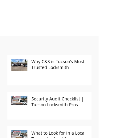
Featured Posts
Why C&S is Tucson’s Most
Trusted Locksmith
Security Audit Checklist |
Tucson Locksmith Pros
What to Look for in a Local