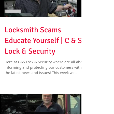
Locksmith Scams
Educate Yourself | C & S
Lock & Security
Here at C&S Lock & Security where are all about
informing and protecting our customers with
the latest news and issues! This week we
have...