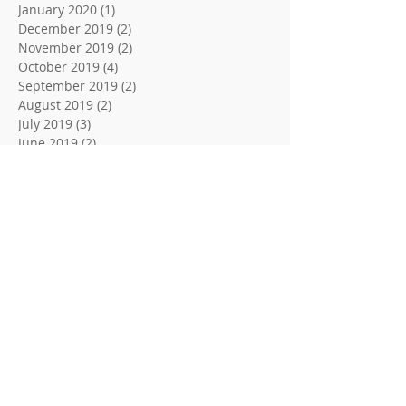
January 2020
(1)
1 post
December 2019
(2)
2 posts
November 2019
(2)
2 posts
October 2019
(4)
4 posts
September 2019
(2)
2 posts
August 2019
(2)
2 posts
July 2019
(3)
3 posts
June 2019
(2)
2 posts
May 2019
(4)
4 posts
April 2019
(3)
3 posts
March 2019
(2)
2 posts
February 2019
(3)
3 posts
January 2019
(5)
5 posts
December 2018
(2)
2 posts
November 2018
(3)
3 posts
October 2018
(2)
2 posts
September 2018
(2)
2 posts
August 2018
(3)
3 posts
June 2018
(2)
2 posts
May 2018
(2)
2 posts
April 2018
(3)
3 posts