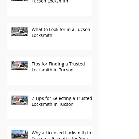
Tucson Locksmith
What to Look for in a Tucson
Locksmith
Tips for Finding a Trusted
Locksmith in Tucson
7 Tips for Selecting a Trusted
Locksmith in Tucson
Why a Licensed Locksmith in
Tucson is Essential for Your