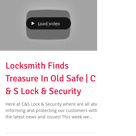
Load video
Locksmith Finds
Treasure In Old Safe | C
& S Lock & Security
Here at C&S Lock & Security where are all about
informing and protecting our customers with
the latest news and issues! This week we
have...