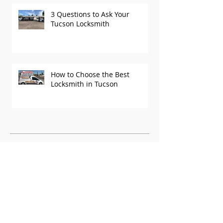
3 Questions to Ask Your
Tucson Locksmith
How to Choose the Best
Locksmith in Tucson
Recent Posts
Archive
October 2025
(1)
1 post
September 2025
(1)
1 post
August 2025
(2)
2 posts
June 2025
(1)
1 post
May 2025
(2)
2 posts