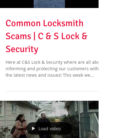
Common Locksmith
Scams | C & S Lock &
Security
Here at C&S Lock & Security where are all about
informing and protecting our customers with
the latest news and issues! This week we
have...
Load video