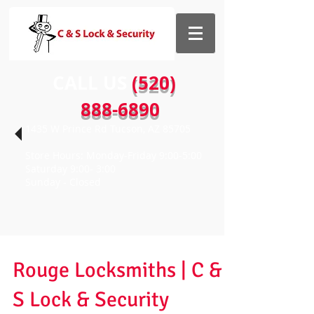
CALL US​​
(520)
888-6890
1435 W Prince Rd Tucson, AZ 85705
Store Hours: Monday-Friday 9:00-5:00
Saturday 9:00- 3:00
Sunday - Closed
Rouge Locksmiths | C &
S Lock & Security