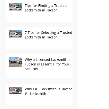
Tips for Finding a Trusted
Locksmith in Tucson
7 Tips for Selecting a Trusted
Locksmith in Tucson
Why a Licensed Locksmith in
Tucson is Essential for Your
Security
Why C&S Locksmith Is Tucson’s
#1 Locksmith