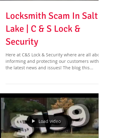
Locksmith Scam In Salt
Lake | C & S Lock &
Security
Here at C&S Lock & Security where are all about
informing and protecting our customers with
the latest news and issues! The blog this...
Load video