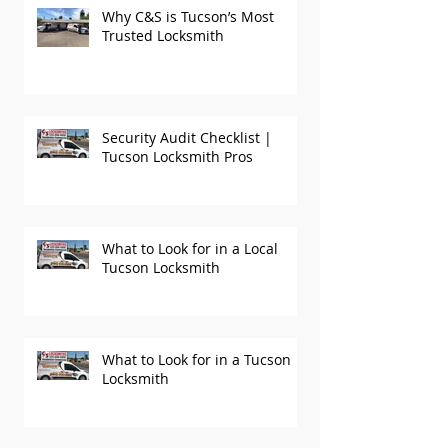
Why C&S is Tucson’s Most
Trusted Locksmith
Security Audit Checklist |
Tucson Locksmith Pros
What to Look for in a Local
Tucson Locksmith
What to Look for in a Tucson
Locksmith