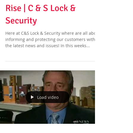
Rise | C & S Lock &
Security
Here at C&S Lock & Security where are all about
informing and protecting our customers with
the latest news and issues! In this weeks...
Load video