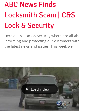
ABC News Finds
Locksmith Scam | C&S
Lock & Security
Here at C&S Lock & Security where are all about
informing and protecting our customers with
the latest news and issues! This week we
have...
Load video