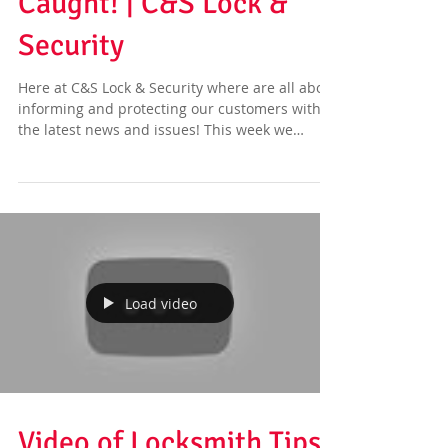
Caught! | C&S Lock &
Security
Here at C&S Lock & Security where are all about
informing and protecting our customers with
the latest news and issues! This week we
have...
Load video
Video of Locksmith Tips |