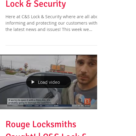
Lock & Security
Here at C&S Lock & Security where are all about
informing and protecting our customers with
the latest news and issues! This week we
have...
Load video
Rouge Locksmiths