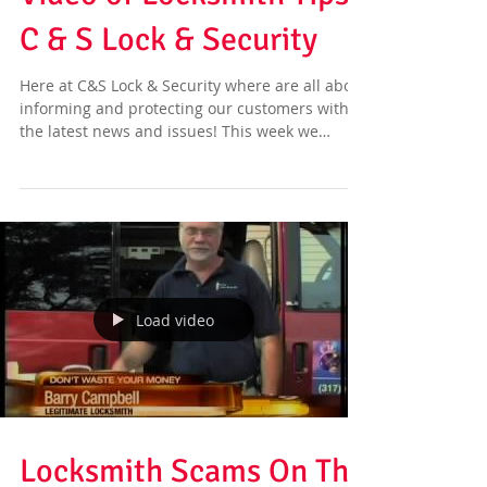
C & S Lock & Security
Here at C&S Lock & Security where are all about
informing and protecting our customers with
the latest news and issues! This week we
have...
Load video
Locksmith Scams On The