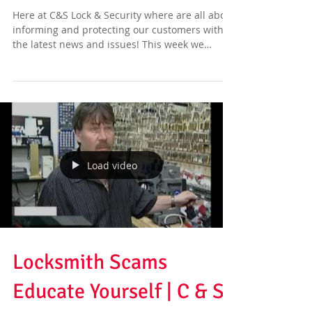
Here at C&S Lock & Security where are all about
informing and protecting our customers with
the latest news and issues! This week we
have...
Load video
Locksmith Scams
Educate Yourself | C & S