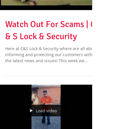
Watch Out For Scams | C
& S Lock & Security
Here at C&S Lock & Security where are all about
informing and protecting our customers with
the latest news and issues! This week we
have...
Load video