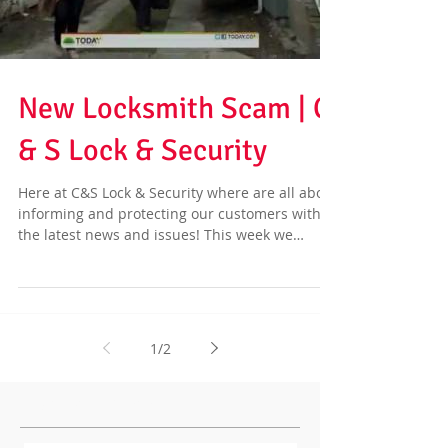
New Locksmith Scam | C
& S Lock & Security
Here at C&S Lock & Security where are all about
informing and protecting our customers with
the latest news and issues! This week we
have...
1
/
2
Featured Posts