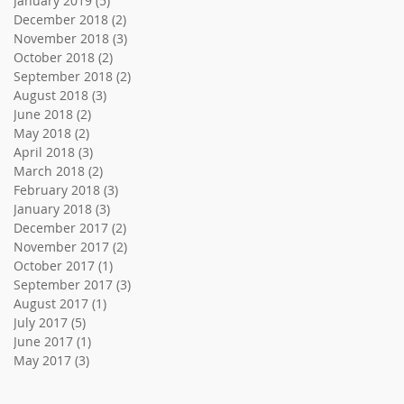
January 2019
(5)
5 posts
December 2018
(2)
2 posts
November 2018
(3)
3 posts
October 2018
(2)
2 posts
September 2018
(2)
2 posts
August 2018
(3)
3 posts
June 2018
(2)
2 posts
May 2018
(2)
2 posts
April 2018
(3)
3 posts
March 2018
(2)
2 posts
February 2018
(3)
3 posts
January 2018
(3)
3 posts
December 2017
(2)
2 posts
November 2017
(2)
2 posts
October 2017
(1)
1 post
September 2017
(3)
3 posts
August 2017
(1)
1 post
July 2017
(5)
5 posts
June 2017
(1)
1 post
May 2017
(3)
3 posts
Search By Tags