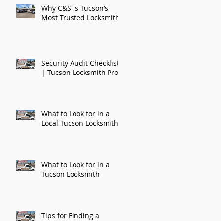
Why C&S is Tucson’s
Most Trusted Locksmith
Security Audit Checklist
| Tucson Locksmith Pros
What to Look for in a
Local Tucson Locksmith
k
What to Look for in a
Tucson Locksmith
Tips for Finding a