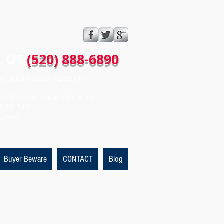
 US​​
(520) 888-6890
ince Rd Tucson, AZ 85705
rs: Monday-Friday 9:00-5:00
9:00- 3:00
Closed
Buyer Beware
CONTACT
Blog
Featured Posts