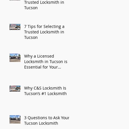
Trusted Locksmith in
Tucson
7 Tips for Selecting a
Trusted Locksmith in
Tucson
Why a Licensed
Locksmith in Tucson is
Essential for Your
Security
Why C&S Locksmith Is
Tucson’s #1 Locksmith
3 Questions to Ask Your
Tucson Locksmith