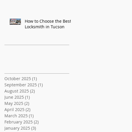
How to Choose the Best
Locksmith in Tucson
Recent Posts
Archive
October 2025
(1)
1 post
September 2025
(1)
1 post
August 2025
(2)
2 posts
June 2025
(1)
1 post
May 2025
(2)
2 posts
April 2025
(2)
2 posts
March 2025
(1)
1 post
February 2025
(2)
2 posts
January 2025
(3)
3 posts