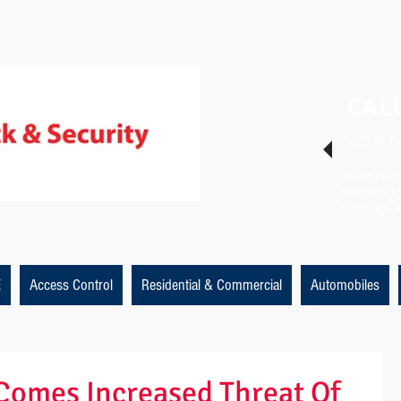
CALL
1435 W Pr
Store Hou
Saturday 
Sunday - 
E
Access Control
Residential & Commercial
Automobiles
Comes Increased Threat Of