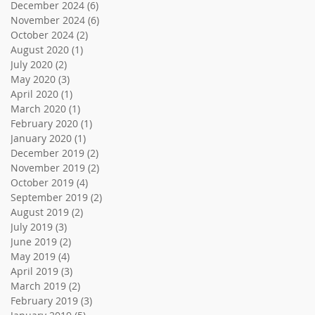
December 2024
(6)
6 posts
November 2024
(6)
6 posts
October 2024
(2)
2 posts
August 2020
(1)
1 post
July 2020
(2)
2 posts
May 2020
(3)
3 posts
April 2020
(1)
1 post
March 2020
(1)
1 post
February 2020
(1)
1 post
January 2020
(1)
1 post
December 2019
(2)
2 posts
November 2019
(2)
2 posts
October 2019
(4)
4 posts
September 2019
(2)
2 posts
August 2019
(2)
2 posts
July 2019
(3)
3 posts
June 2019
(2)
2 posts
May 2019
(4)
4 posts
April 2019
(3)
3 posts
March 2019
(2)
2 posts
February 2019
(3)
3 posts