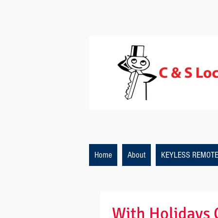
Home
About
KEYLESS REMOT
With Holidays 