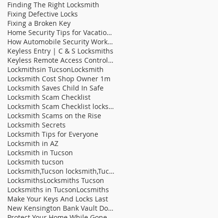
Finding The Right Locksmith
Fixing Defective Locks
Fixing a Broken Key
Home Security Tips for Vacation Homes
How Automobile Security Works | C & S Locksmit
Keyless Entry | C & S Locksmiths
Keyless Remote Access Control Systems On The Rise
Lockmithsin Tucson
Locksmith
Locksmith Cost Shop Owner 1m
Locksmith Saves Child In Safe
Locksmith Scam Checklist
Locksmith Scam Checklist locksmith tucson locksm
Locksmith Scams on the Rise
Locksmith Secrets
Locksmith Tips for Everyone
Locksmith in AZ
Locksmith in Tucson
Locksmith tucson
Locksmith,Tucson locksmith,Tucson fast locksmith,b
Locksmiths
Locksmiths Tucson
Locksmiths in Tucson
Locsmiths
Make Your Keys And Locks Last
New Kensington Bank Vault Door Sells At Auction |
Protect Your Home While Gone