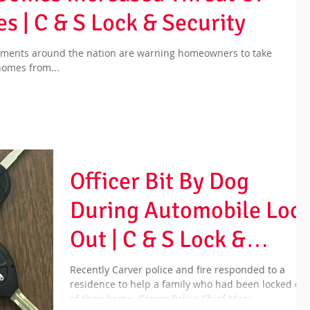
s | C & S Lock & Security
rtments around the nation are warning homeowners to take
 homes from...
Officer Bit By Dog
During Automobile Loc
Out | C & S Lock &
Security
Recently Carver police and fire responded to a
residence to help a family who had been locked out
of their home. Carver Police Chief Marc...