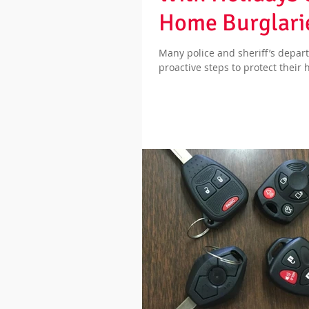
Home Burglarie
Many police and sheriff’s depa
proactive steps to protect their