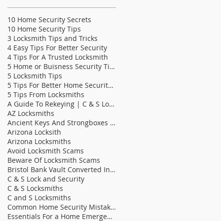
10 Home Security Secrets
10 Home Security Tips
3 Locksmith Tips and Tricks
4 Easy Tips For Better Security
4 Tips For A Trusted Locksmith
5 Home or Buisness Security Tips
5 Locksmith Tips
5 Tips For Better Home Security | C & S Lock &
5 Tips From Locksmiths
A Guide To Rekeying | C & S Locksmiths
AZ Locksmiths
Ancient Keys And Strongboxes | C & S Locksmith
Arizona Locksith
Arizona Locksmiths
Avoid Locksmith Scams
Beware Of Locksmith Scams
Bristol Bank Vault Converted Into Bathroom | C &am
C & S Lock and Security
C & S Locksmiths
C and S Locksmiths
Common Home Security Mistakes
Essentials For a Home Emergency Kit