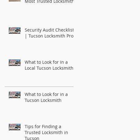
Most Trusted Locksmith
Security Audit Checklist
| Tucson Locksmith Pros
What to Look for in a
Local Tucson Locksmith
Recent Posts
What to Look for in a
Tucson Locksmith
Tips for Finding a
Trusted Locksmith in
Tucson