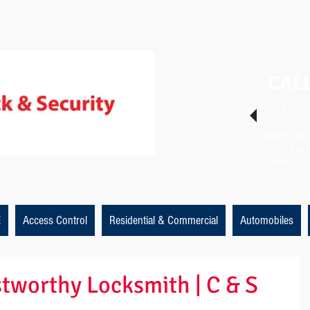
CALL
1435 W Pr
Store Hou
Saturday 
Sunday - 
E
Access Control
Residential & Commercial
Automobiles
ustworthy Locksmith | C & S