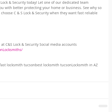
 Lock & Security today! Let one of our dedicated team 
u with better protecting your home or business. See why so 
choose C & S Lock & Security when they want fast reliable 
s at C&S Lock & Security Social media accounts
onLocksmiths/
fast locksmith tucson
best locksmith tucson
Locksmith in AZ