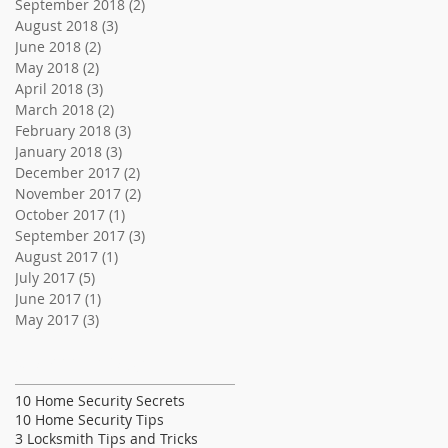
September 2018
(2)
2 posts
August 2018
(3)
3 posts
June 2018
(2)
2 posts
May 2018
(2)
2 posts
April 2018
(3)
3 posts
March 2018
(2)
2 posts
February 2018
(3)
3 posts
January 2018
(3)
3 posts
December 2017
(2)
2 posts
November 2017
(2)
2 posts
October 2017
(1)
1 post
September 2017
(3)
3 posts
August 2017
(1)
1 post
July 2017
(5)
5 posts
June 2017
(1)
1 post
May 2017
(3)
3 posts
Search By Tags
10 Home Security Secrets
10 Home Security Tips
3 Locksmith Tips and Tricks