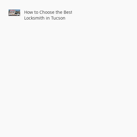
How to Choose the Best
Locksmith in Tucson