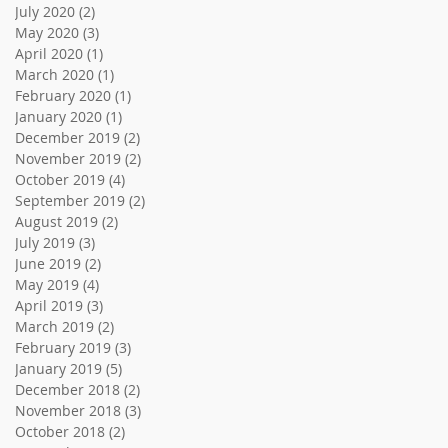
July 2020
(2)
2 posts
May 2020
(3)
3 posts
April 2020
(1)
1 post
March 2020
(1)
1 post
February 2020
(1)
1 post
January 2020
(1)
1 post
December 2019
(2)
2 posts
November 2019
(2)
2 posts
October 2019
(4)
4 posts
September 2019
(2)
2 posts
August 2019
(2)
2 posts
July 2019
(3)
3 posts
June 2019
(2)
2 posts
May 2019
(4)
4 posts
April 2019
(3)
3 posts
March 2019
(2)
2 posts
February 2019
(3)
3 posts
January 2019
(5)
5 posts
December 2018
(2)
2 posts
November 2018
(3)
3 posts
October 2018
(2)
2 posts