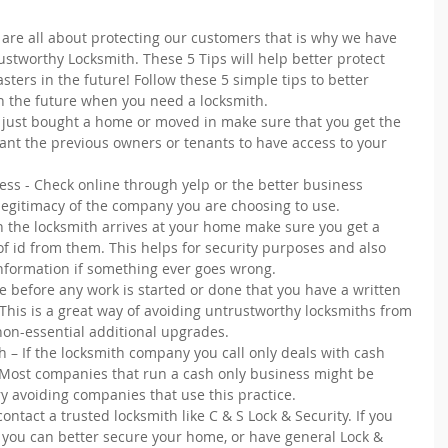
 are all about protecting our customers that is why we have 
Trustworthy Locksmith. These 5 Tips will help better protect 
ters in the future! Follow these 5 simple tips to better 
n the future when you need a locksmith. 
u just bought a home or moved in make sure that you get the 
ant the previous owners or tenants to have access to your 
ess - Check online through yelp or the better business 
legitimacy of the company you are choosing to use.  
n the locksmith arrives at your home make sure you get a 
f id from them. This helps for security purposes and also 
information if something ever goes wrong.  
 before any work is started or done that you have a written 
This is a great way of avoiding untrustworthy locksmiths from 
on-essential additional upgrades.  
– If the locksmith company you call only deals with cash 
. Most companies that run a cash only business might be 
y avoiding companies that use this practice. 
ntact a trusted locksmith like C & S Lock & Security. If you 
you can better secure your home, or have general Lock & 