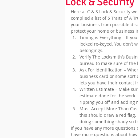
Lock & Security
Here at C & S Lock & Security we
complied a list of 5 Traits of A 
your business from possible disas
protect your home or business i
Timing is Everything – If yo
locked re-keyed. You don’t w
belongings.  
Verify The Locksmith’s Busin
bureau to make sure of the 
Ask For Identification – Whe
business card or some sort o
lets you have their contact 
Written Estimate – Make sure
estimate done for the work. 
ripping you off and adding n
Must Accept More Than Cash 
this should draw a red flag
doing something shady so tr
If you have any more questions co
have more questions about how 