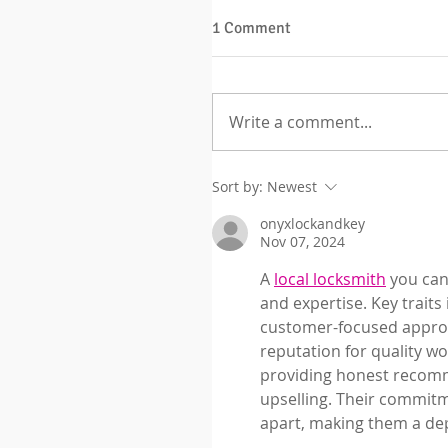
1 Comment
Write a comment...
Sort by:
Newest
onyxlockandkey
Nov 07, 2024
A 
local locksmith
 you can
and expertise. Key traits
customer-focused approac
reputation for quality w
providing honest recomm
upselling. Their commitm
apart, making them a dep