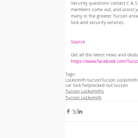
Security questions contact C & S
members come out, and assist yo
many in the greater Tucson area 
lock and security services.
Source
Get all the latest news and deal
https://www.facebook.com/Tucs
Tags:
Locksmith tucson
Tucson Locksmith
car lock help
locked out tucson
Tucson Locksmiths
Tucson Locksmith