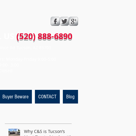
 US​​
(520) 888-6890
ince Rd Tucson, AZ 85705
rs: Monday-Friday 9:00-5:00
9:00- 3:00
Closed
Buyer Beware
CONTACT
Blog
Featured Posts
Why C&S is Tucson’s