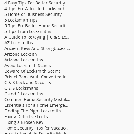
4 Easy Tips For Better Security
4 Tips For A Trusted Locksmith
5 Home or Buisness Security Tips
5 Locksmith Tips
5 Tips For Better Home Security | C & S Lock &
5 Tips From Locksmiths
A Guide To Rekeying | C & S Locksmiths
AZ Locksmiths
Ancient Keys And Strongboxes | C & S Locksmith
Arizona Locksith
Arizona Locksmiths
Avoid Locksmith Scams
Beware Of Locksmith Scams
Bristol Bank Vault Converted Into Bathroom | C &am
C & S Lock and Security
C & S Locksmiths
C and S Locksmiths
Common Home Security Mistakes
Essentials For a Home Emergency Kit
Finding The Right Locksmith
Fixing Defective Locks
Fixing a Broken Key
Home Security Tips for Vacation Homes
How Automobile Security Works | C & S Locksmit