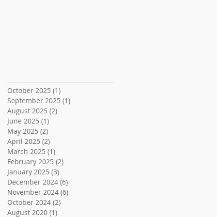
Archive
October 2025
(1)
1 post
September 2025
(1)
1 post
August 2025
(2)
2 posts
June 2025
(1)
1 post
May 2025
(2)
2 posts
April 2025
(2)
2 posts
March 2025
(1)
1 post
February 2025
(2)
2 posts
January 2025
(3)
3 posts
December 2024
(6)
6 posts
November 2024
(6)
6 posts
October 2024
(2)
2 posts
August 2020
(1)
1 post