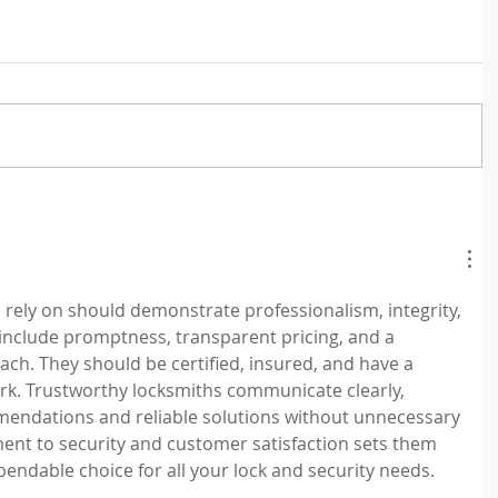
 rely on should demonstrate professionalism, integrity, 
 include promptness, transparent pricing, and a 
h. They should be certified, insured, and have a 
ork. Trustworthy locksmiths communicate clearly, 
endations and reliable solutions without unnecessary 
ent to security and customer satisfaction sets them 
endable choice for all your lock and security needs.