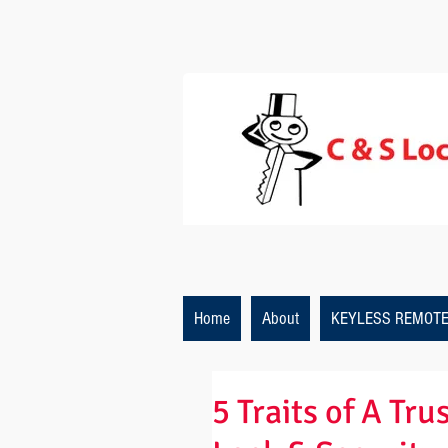
Home
About
KEYLESS REMOT
5 Traits of A Tr