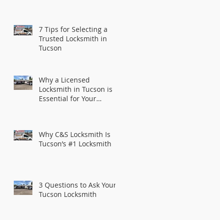
7 Tips for Selecting a
Trusted Locksmith in
Tucson
Why a Licensed
Locksmith in Tucson is
Essential for Your
Security
Why C&S Locksmith Is
Tucson’s #1 Locksmith
3 Questions to Ask Your
Tucson Locksmith