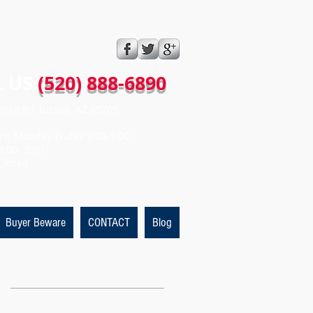
 US​​
(520) 888-6890
ince Rd Tucson, AZ 85705
rs: Monday-Friday 9:00-5:00
9:00- 3:00
Closed
Buyer Beware
CONTACT
Blog
Featured Posts
t