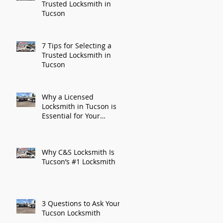
Trusted Locksmith in
Tucson
7 Tips for Selecting a
Trusted Locksmith in
Tucson
Why a Licensed
Locksmith in Tucson is
Essential for Your
Security
Why C&S Locksmith Is
Tucson’s #1 Locksmith
3 Questions to Ask Your
Tucson Locksmith