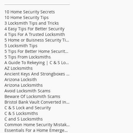
10 Home Security Secrets
10 Home Security Tips
3 Locksmith Tips and Tricks
4 Easy Tips For Better Security
4 Tips For A Trusted Locksmith
5 Home or Buisness Security Tips
5 Locksmith Tips
5 Tips For Better Home Security | C & S Lock &
5 Tips From Locksmiths
A Guide To Rekeying | C & S Locksmiths
AZ Locksmiths
Ancient Keys And Strongboxes | C & S Locksmith
Arizona Locksith
Arizona Locksmiths
Avoid Locksmith Scams
Beware Of Locksmith Scams
Bristol Bank Vault Converted Into Bathroom | C &am
C & S Lock and Security
C & S Locksmiths
C and S Locksmiths
Common Home Security Mistakes
Essentials For a Home Emergency Kit