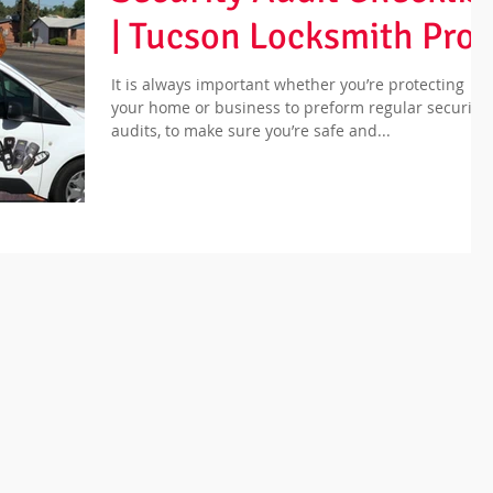
| Tucson Locksmith Pros
It is always important whether you’re protecting
your home or business to preform regular security
audits, to make sure you’re safe and...