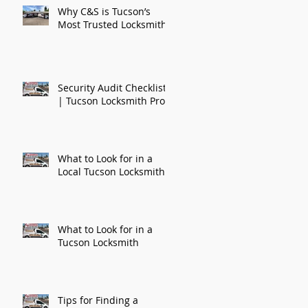
Why C&S is Tucson’s
Most Trusted Locksmith
Security Audit Checklist
| Tucson Locksmith Pros
What to Look for in a
Local Tucson Locksmith
What to Look for in a
Tucson Locksmith
Tips for Finding a