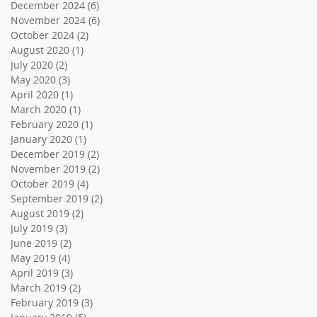
December 2024
(6)
6 posts
November 2024
(6)
6 posts
October 2024
(2)
2 posts
August 2020
(1)
1 post
July 2020
(2)
2 posts
May 2020
(3)
3 posts
April 2020
(1)
1 post
March 2020
(1)
1 post
February 2020
(1)
1 post
January 2020
(1)
1 post
December 2019
(2)
2 posts
November 2019
(2)
2 posts
October 2019
(4)
4 posts
September 2019
(2)
2 posts
August 2019
(2)
2 posts
July 2019
(3)
3 posts
June 2019
(2)
2 posts
May 2019
(4)
4 posts
April 2019
(3)
3 posts
March 2019
(2)
2 posts
February 2019
(3)
3 posts