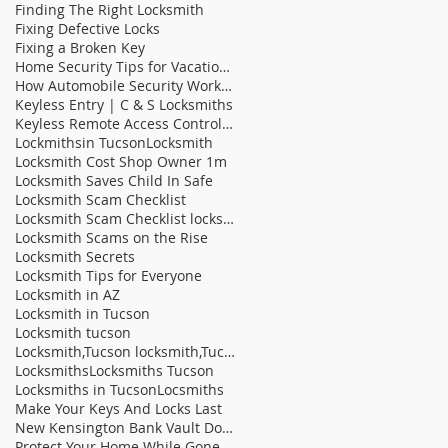
Finding The Right Locksmith
Fixing Defective Locks
Fixing a Broken Key
Home Security Tips for Vacation Homes
How Automobile Security Works | C & S Locksmit
Keyless Entry | C & S Locksmiths
Keyless Remote Access Control Systems On The Rise
Lockmithsin Tucson
Locksmith
Locksmith Cost Shop Owner 1m
Locksmith Saves Child In Safe
Locksmith Scam Checklist
Locksmith Scam Checklist locksmith tucson locksm
Locksmith Scams on the Rise
Locksmith Secrets
Locksmith Tips for Everyone
Locksmith in AZ
Locksmith in Tucson
Locksmith tucson
Locksmith,Tucson locksmith,Tucson fast locksmith,b
Locksmiths
Locksmiths Tucson
Locksmiths in Tucson
Locsmiths
Make Your Keys And Locks Last
New Kensington Bank Vault Door Sells At Auction |
Protect Your Home While Gone