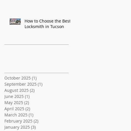
How to Choose the Best
Locksmith in Tucson
Recent Posts
Archive
October 2025
(1)
1 post
September 2025
(1)
1 post
August 2025
(2)
2 posts
June 2025
(1)
1 post
May 2025
(2)
2 posts
April 2025
(2)
2 posts
March 2025
(1)
1 post
February 2025
(2)
2 posts
January 2025
(3)
3 posts