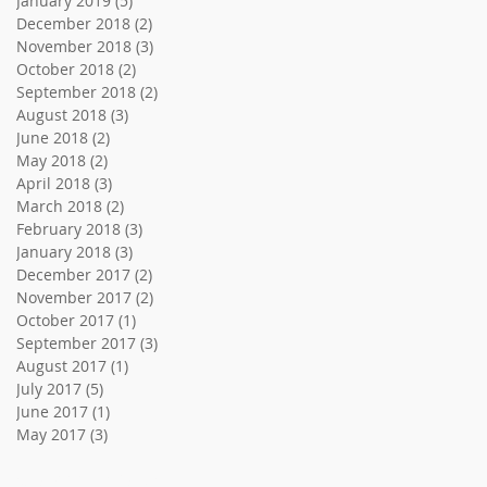
January 2019
(5)
5 posts
December 2018
(2)
2 posts
November 2018
(3)
3 posts
October 2018
(2)
2 posts
September 2018
(2)
2 posts
August 2018
(3)
3 posts
June 2018
(2)
2 posts
May 2018
(2)
2 posts
April 2018
(3)
3 posts
March 2018
(2)
2 posts
February 2018
(3)
3 posts
January 2018
(3)
3 posts
December 2017
(2)
2 posts
November 2017
(2)
2 posts
October 2017
(1)
1 post
September 2017
(3)
3 posts
August 2017
(1)
1 post
July 2017
(5)
5 posts
June 2017
(1)
1 post
May 2017
(3)
3 posts
Search By Tags