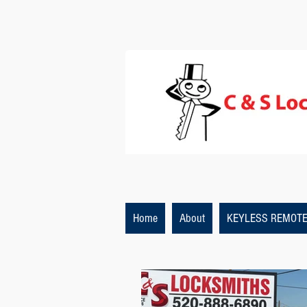
Home
About
KEYLESS REMOT