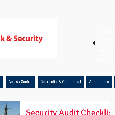
CALL
1435 W Pr
Store Hou
Saturday 
Sunday - 
E
Access Control
Residential & Commercial
Automobiles
Security Audit Checklis