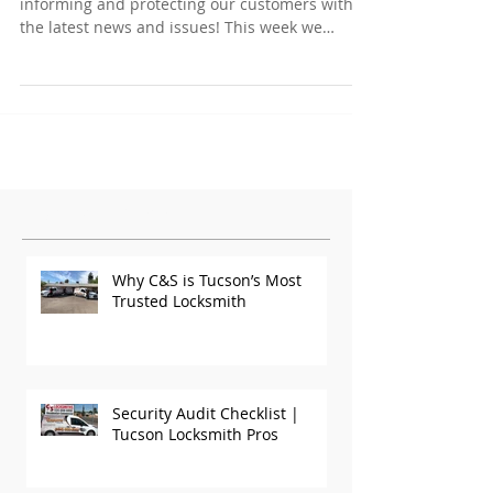
informing and protecting our customers with
the latest news and issues! This week we
have...
Featured Posts
Why C&S is Tucson’s Most
Trusted Locksmith
Security Audit Checklist |
Tucson Locksmith Pros