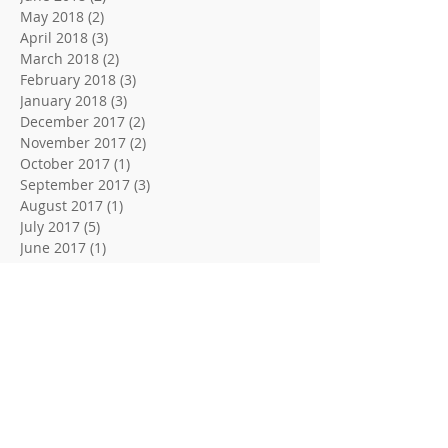
May 2018
(2)
2 posts
April 2018
(3)
3 posts
March 2018
(2)
2 posts
February 2018
(3)
3 posts
January 2018
(3)
3 posts
December 2017
(2)
2 posts
November 2017
(2)
2 posts
October 2017
(1)
1 post
September 2017
(3)
3 posts
August 2017
(1)
1 post
July 2017
(5)
5 posts
June 2017
(1)
1 post
May 2017
(3)
3 posts
Search By Tags
10 Home Security Secrets
10 Home Security Tips
3 Locksmith Tips and Tricks
4 Easy Tips For Better Security
4 Tips For A Trusted Locksmith
5 Home or Buisness Security Tips