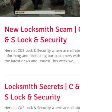
New Locksmith Scam | C
& S Lock & Security
Here at C&S Lock & Security where are all about
informing and protecting our customers with
the latest news and issues! This week we
have...
Locksmith Secrets | C &
S Lock & Security
Here at C&S Lock & Security where are all about