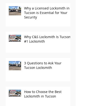
Why a Licensed Locksmith in
Tucson is Essential for Your
Security
Why C&S Locksmith Is Tucson’s
#1 Locksmith
3 Questions to Ask Your
Tucson Locksmith
How to Choose the Best
Locksmith in Tucson