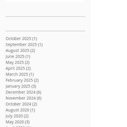
Recent Posts
Archive
October 2025
(1)
1 post
September 2025
(1)
1 post
August 2025
(2)
2 posts
June 2025
(1)
1 post
May 2025
(2)
2 posts
April 2025
(2)
2 posts
March 2025
(1)
1 post
February 2025
(2)
2 posts
January 2025
(3)
3 posts
December 2024
(6)
6 posts
November 2024
(6)
6 posts
October 2024
(2)
2 posts
August 2020
(1)
1 post
July 2020
(2)
2 posts
May 2020
(3)
3 posts