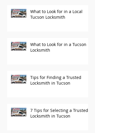
What to Look for in a Local
Tucson Locksmith
What to Look for in a Tucson
Locksmith
Tips for Finding a Trusted
Locksmith in Tucson
7 Tips for Selecting a Trusted
Locksmith in Tucson