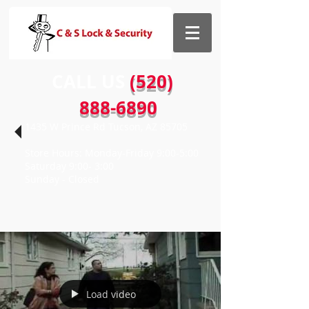
CALL US​​
(520)
888-6890
1435 W Prince Rd Tucson, AZ 85705
Store Hours: Monday-Friday 9:00-5:00
Saturday 9:00- 3:00
Sunday - Closed
Load video