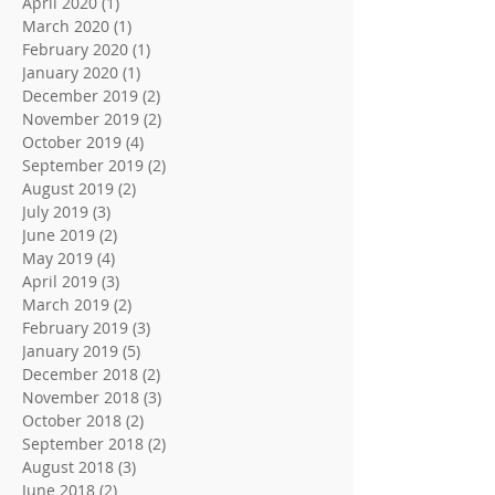
April 2020
(1)
1 post
March 2020
(1)
1 post
February 2020
(1)
1 post
January 2020
(1)
1 post
December 2019
(2)
2 posts
November 2019
(2)
2 posts
October 2019
(4)
4 posts
September 2019
(2)
2 posts
August 2019
(2)
2 posts
July 2019
(3)
3 posts
June 2019
(2)
2 posts
May 2019
(4)
4 posts
April 2019
(3)
3 posts
March 2019
(2)
2 posts
February 2019
(3)
3 posts
January 2019
(5)
5 posts
December 2018
(2)
2 posts
November 2018
(3)
3 posts
October 2018
(2)
2 posts
September 2018
(2)
2 posts
August 2018
(3)
3 posts
June 2018
(2)
2 posts