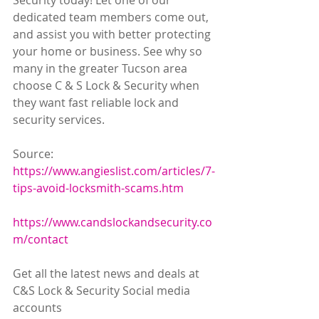
Security today! Let one of our 
dedicated team members come out, 
and assist you with better protecting 
your home or business. See why so 
many in the greater Tucson area 
choose C & S Lock & Security when 
they want fast reliable lock and 
security services.
Source: 
https://www.angieslist.com/articles/7-
tips-avoid-locksmith-scams.htm
https://www.candslockandsecurity.co
m/contact
Get all the latest news and deals at 
C&S Lock & Security Social media 
accounts