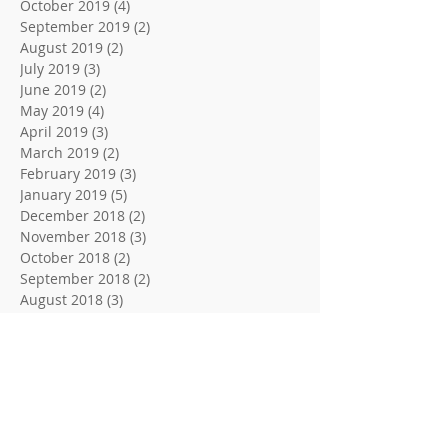
October 2019
(4)
4 posts
September 2019
(2)
2 posts
August 2019
(2)
2 posts
July 2019
(3)
3 posts
June 2019
(2)
2 posts
May 2019
(4)
4 posts
April 2019
(3)
3 posts
March 2019
(2)
2 posts
February 2019
(3)
3 posts
January 2019
(5)
5 posts
December 2018
(2)
2 posts
November 2018
(3)
3 posts
October 2018
(2)
2 posts
September 2018
(2)
2 posts
August 2018
(3)
3 posts
June 2018
(2)
2 posts
May 2018
(2)
2 posts
April 2018
(3)
3 posts
March 2018
(2)
2 posts
February 2018
(3)
3 posts
January 2018
(3)
3 posts
December 2017
(2)
2 posts