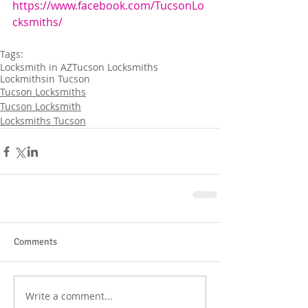
https://www.facebook.com/TucsonLo
cksmiths/
Tags:
Locksmith in AZ
Tucson Locksmiths
Lockmithsin Tucson
Tucson Locksmiths
Tucson Locksmith
Locksmiths Tucson
Comments
Write a comment...