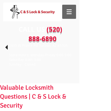
CALL US​​
(520)
888-6890
1435 W Prince Rd Tucson, AZ 85705
Store Hours: Monday-Friday 9:00-5:00
Saturday 9:00- 3:00
Sunday - Closed
Valuable Locksmith
Questions | C & S Lock &
Security