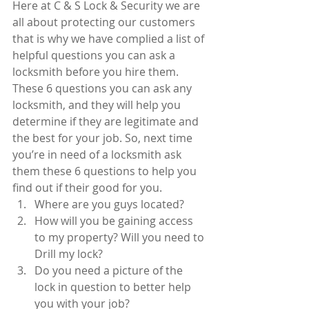
Here at C & S Lock & Security we are 
all about protecting our customers 
that is why we have complied a list of 
helpful questions you can ask a 
locksmith before you hire them. 
These 6 questions you can ask any 
locksmith, and they will help you 
determine if they are legitimate and 
the best for your job. So, next time 
you’re in need of a locksmith ask 
them these 6 questions to help you 
find out if their good for you. 
Where are you guys located?  
How will you be gaining access 
to my property? Will you need to 
Drill my lock?  
Do you need a picture of the 
lock in question to better help 
you with your job?  