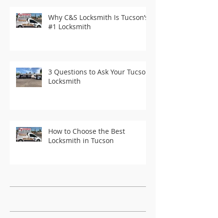
Why C&S Locksmith Is Tucson’s
#1 Locksmith
3 Questions to Ask Your Tucson
Locksmith
How to Choose the Best
Locksmith in Tucson
Recent Posts
Archive