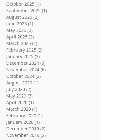
October 2025
(1)
1 post
September 2025
(1)
1 post
August 2025
(2)
2 posts
June 2025
(1)
1 post
May 2025
(2)
2 posts
April 2025
(2)
2 posts
March 2025
(1)
1 post
February 2025
(2)
2 posts
January 2025
(3)
3 posts
December 2024
(6)
6 posts
November 2024
(6)
6 posts
October 2024
(2)
2 posts
August 2020
(1)
1 post
July 2020
(2)
2 posts
May 2020
(3)
3 posts
April 2020
(1)
1 post
March 2020
(1)
1 post
February 2020
(1)
1 post
January 2020
(1)
1 post
December 2019
(2)
2 posts
November 2019
(2)
2 posts