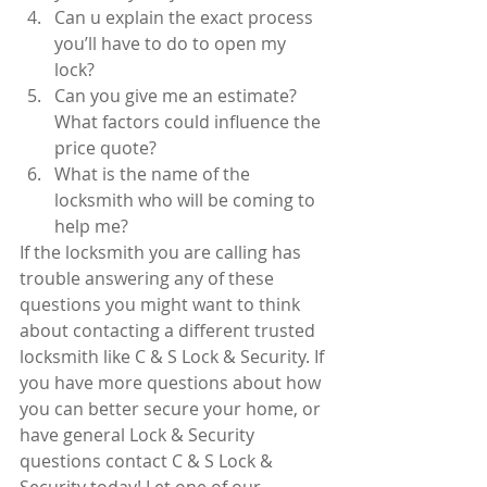
Can u explain the exact process 
you’ll have to do to open my 
lock?  
Can you give me an estimate? 
What factors could influence the 
price quote?  
What is the name of the 
locksmith who will be coming to 
help me? 
If the locksmith you are calling has 
trouble answering any of these 
questions you might want to think 
about contacting a different trusted 
locksmith like C & S Lock & Security. If 
you have more questions about how 
you can better secure your home, or 
have general Lock & Security 
questions contact C & S Lock & 