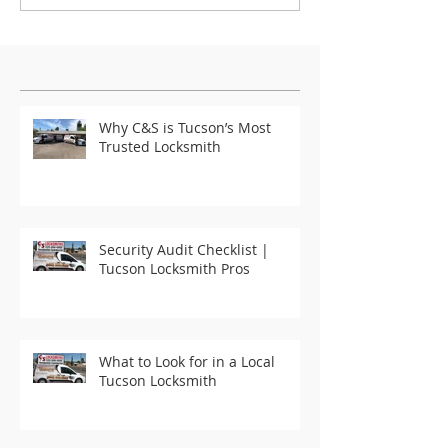
Featured Posts
Why C&S is Tucson’s Most
Trusted Locksmith
Security Audit Checklist |
Tucson Locksmith Pros
What to Look for in a Local
Tucson Locksmith