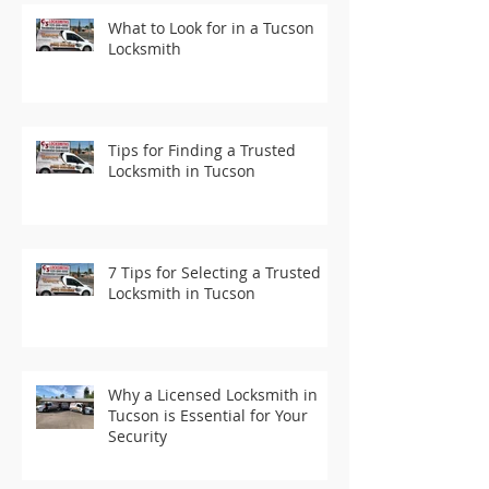
What to Look for in a Tucson
Locksmith
Tips for Finding a Trusted
Locksmith in Tucson
7 Tips for Selecting a Trusted
Locksmith in Tucson
Why a Licensed Locksmith in
Tucson is Essential for Your
Security