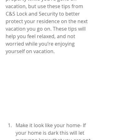
vacation, but use these tips from 
C&S Lock and Security to better 
protect your residence on the next 
vacation you go on. These tips will 
help you feel relaxed, and not 
worried while you’re enjoying 
yourself on vacation.
Make it look like your home- If 
your home is dark this will let 