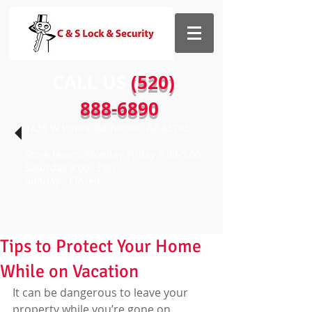
CALL US​​
(520)
888-6890
1435 W Prince Rd Tucson, AZ 85705
Store Hours: Monday-Friday 9:00-5:00
Saturday 9:00- 3:00
Sunday - Closed
Tips to Protect Your Home
While on Vacation
It can be dangerous to leave your 
property while you’re gone on 