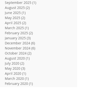
September 2025
(1)
1 post
August 2025
(2)
2 posts
June 2025
(1)
1 post
May 2025
(2)
2 posts
April 2025
(2)
2 posts
March 2025
(1)
1 post
February 2025
(2)
2 posts
January 2025
(3)
3 posts
December 2024
(6)
6 posts
November 2024
(6)
6 posts
October 2024
(2)
2 posts
August 2020
(1)
1 post
July 2020
(2)
2 posts
May 2020
(3)
3 posts
April 2020
(1)
1 post
March 2020
(1)
1 post
February 2020
(1)
1 post
January 2020
(1)
1 post
December 2019
(2)
2 posts
November 2019
(2)
2 posts
October 2019
(4)
4 posts