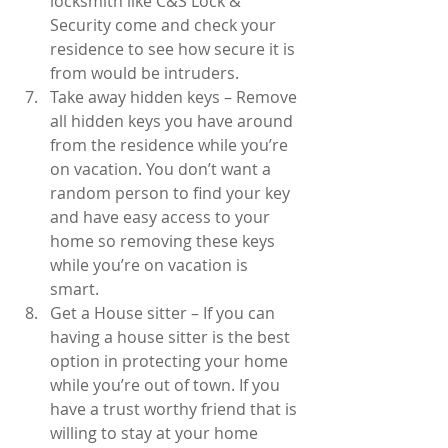
locksmith like C&S Lock & 
Security come and check your 
residence to see how secure it is 
from would be intruders.  
Take away hidden keys – Remove 
all hidden keys you have around 
from the residence while you’re 
on vacation. You don’t want a 
random person to find your key 
and have easy access to your 
home so removing these keys 
while you’re on vacation is 
smart.  
Get a House sitter – If you can 
having a house sitter is the best 
option in protecting your home 
while you’re out of town. If you 
have a trust worthy friend that is 
willing to stay at your home 