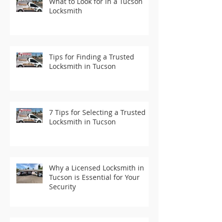
What to Look for in a Tucson
Locksmith
Tips for Finding a Trusted
Locksmith in Tucson
7 Tips for Selecting a Trusted
Locksmith in Tucson
Why a Licensed Locksmith in
Tucson is Essential for Your
Security