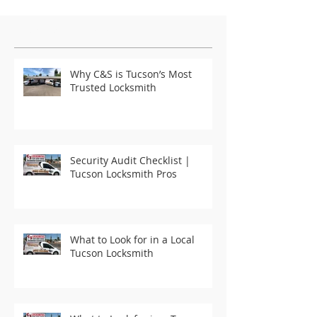
Featured Posts
Why C&S is Tucson’s Most
Trusted Locksmith
Security Audit Checklist |
Tucson Locksmith Pros
What to Look for in a Local
Tucson Locksmith