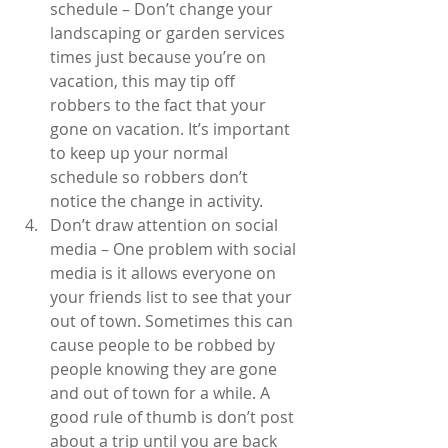
schedule – Don’t change your 
landscaping or garden services 
times just because you’re on 
vacation, this may tip off 
robbers to the fact that your 
gone on vacation. It’s important 
to keep up your normal 
schedule so robbers don’t 
notice the change in activity.  
Don’t draw attention on social 
media – One problem with social 
media is it allows everyone on 
your friends list to see that your 
out of town. Sometimes this can 
cause people to be robbed by 
people knowing they are gone 
and out of town for a while. A 
good rule of thumb is don’t post 
about a trip until you are back 