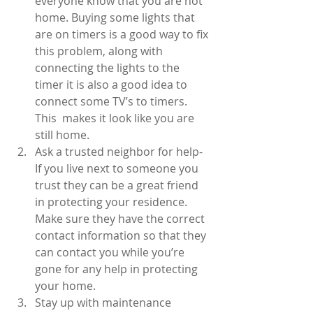
everyone know that you are not 
home. Buying some lights that 
are on timers is a good way to fix 
this problem, along with 
connecting the lights to the 
timer it is also a good idea to 
connect some TV’s to timers. 
This  makes it look like you are 
still home.  
Ask a trusted neighbor for help- 
If you live next to someone you 
trust they can be a great friend 
in protecting your residence. 
Make sure they have the correct 
contact information so that they 
can contact you while you’re 
gone for any help in protecting 
your home.  
Stay up with maintenance 