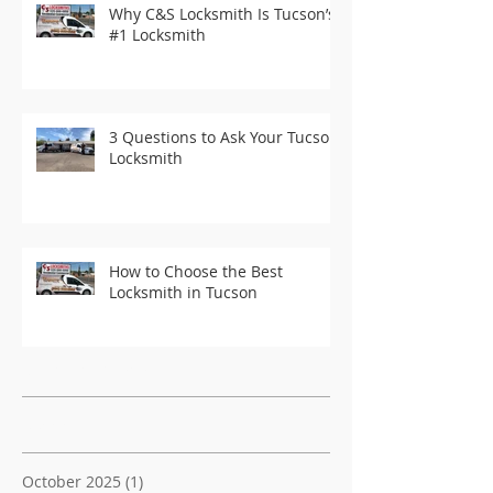
Why C&S Locksmith Is Tucson’s
#1 Locksmith
3 Questions to Ask Your Tucson
Locksmith
How to Choose the Best
Locksmith in Tucson
Recent Posts
Archive
October 2025
(1)
1 post