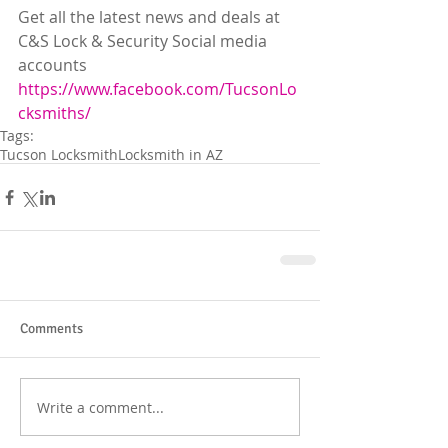
Get all the latest news and deals at 
C&S Lock & Security Social media 
accounts
https://www.facebook.com/TucsonLo
cksmiths/
Tags:
Tucson Locksmith
Locksmith in AZ
Comments
Write a comment...