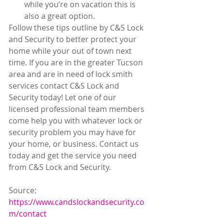
while you’re on vacation this is 
also a great option. 
Follow these tips outline by C&S Lock 
and Security to better protect your 
home while your out of town next 
time. If you are in the greater Tucson 
area and are in need of lock smith 
services contact C&S Lock and 
Security today! Let one of our 
licensed professional team members 
come help you with whatever lock or 
security problem you may have for 
your home, or business. Contact us 
today and get the service you need 
from C&S Lock and Security.
Source:
https://www.candslockandsecurity.co
m/contact