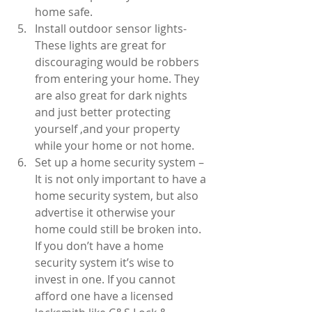
home safe.  
Install outdoor sensor lights- 
These lights are great for 
discouraging would be robbers 
from entering your home. They 
are also great for dark nights 
and just better protecting 
yourself ,and your property 
while your home or not home.  
Set up a home security system – 
It is not only important to have a 
home security system, but also 
advertise it otherwise your 
home could still be broken into. 
If you don’t have a home 
security system it’s wise to 
invest in one. If you cannot 
afford one have a licensed 