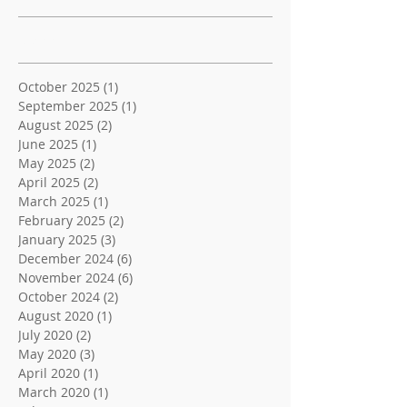
Archive
October 2025
(1)
1 post
September 2025
(1)
1 post
August 2025
(2)
2 posts
June 2025
(1)
1 post
May 2025
(2)
2 posts
April 2025
(2)
2 posts
March 2025
(1)
1 post
February 2025
(2)
2 posts
January 2025
(3)
3 posts
December 2024
(6)
6 posts
November 2024
(6)
6 posts
October 2024
(2)
2 posts
August 2020
(1)
1 post
July 2020
(2)
2 posts
May 2020
(3)
3 posts
April 2020
(1)
1 post
March 2020
(1)
1 post