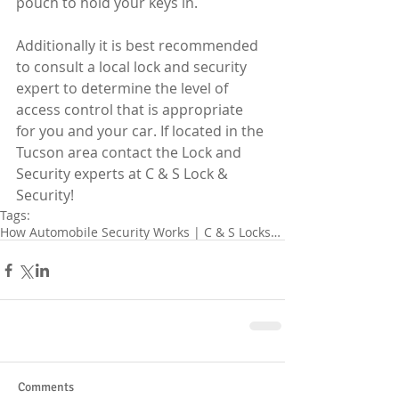
pouch to hold your keys in. 
Additionally it is best recommended 
to consult a local lock and security 
expert to determine the level of 
access control that is appropriate 
for you and your car. If located in the 
Tucson area contact the Lock and 
Security experts at C & S Lock & 
Security!
Tags:
How Automobile Security Works | C & S Locksmit
Comments