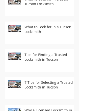
Tucson Locksmith
What to Look for in a Tucson
Locksmith
Tips for Finding a Trusted
Locksmith in Tucson
7 Tips for Selecting a Trusted
Locksmith in Tucson
Why a Licensed Locksmith in