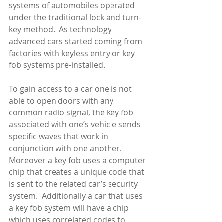
systems of automobiles operated 
under the traditional lock and turn-
key method.  As technology 
advanced cars started coming from 
factories with keyless entry or key 
fob systems pre-installed. 
To gain access to a car one is not 
able to open doors with any 
common radio signal, the key fob 
associated with one’s vehicle sends 
specific waves that work in 
conjunction with one another.  
Moreover a key fob uses a computer 
chip that creates a unique code that 
is sent to the related car’s security 
system.  Additionally a car that uses 
a key fob system will have a chip 
which uses correlated codes to 