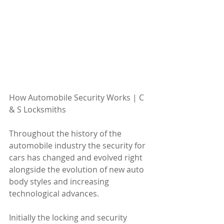
How Automobile Security Works | C 
& S Locksmiths 
Throughout the history of the 
automobile industry the security for 
cars has changed and evolved right 
alongside the evolution of new auto 
body styles and increasing 
technological advances. 
Initially the locking and security 