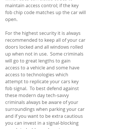
maintain access control; if the key 
fob chip code matches up the car will 
open. 
For the highest security it is always 
recommended to keep all of your car 
doors locked and all windows rolled 
up when not in use.  Some criminals 
will go to great lengths to gain 
access to a vehicle and some have 
access to technologies which 
attempt to replicate your cars key 
fob signal.  To best defend against 
these modern day tech-savvy 
criminals always be aware of your 
surroundings when parking your car 
and if you want to be extra cautious 
you can invest in a signal-blocking 