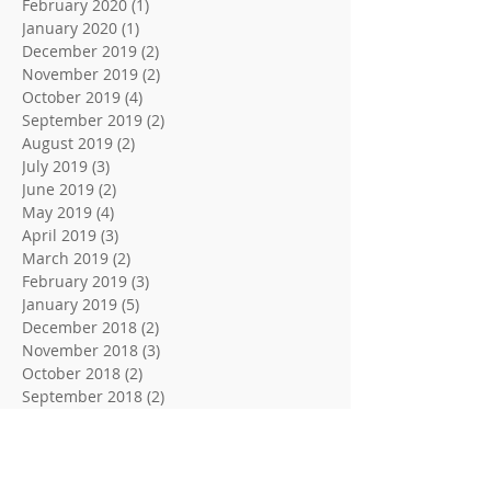
February 2020
(1)
1 post
January 2020
(1)
1 post
December 2019
(2)
2 posts
November 2019
(2)
2 posts
October 2019
(4)
4 posts
September 2019
(2)
2 posts
August 2019
(2)
2 posts
July 2019
(3)
3 posts
June 2019
(2)
2 posts
May 2019
(4)
4 posts
April 2019
(3)
3 posts
March 2019
(2)
2 posts
February 2019
(3)
3 posts
January 2019
(5)
5 posts
December 2018
(2)
2 posts
November 2018
(3)
3 posts
October 2018
(2)
2 posts
September 2018
(2)
2 posts
August 2018
(3)
3 posts
June 2018
(2)
2 posts
May 2018
(2)
2 posts
April 2018
(3)
3 posts