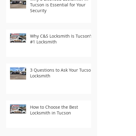
Tucson is Essential for Your
Security
Why C&S Locksmith Is Tucson’s
#1 Locksmith
3 Questions to Ask Your Tucson
Locksmith
How to Choose the Best
Locksmith in Tucson
Recent Posts