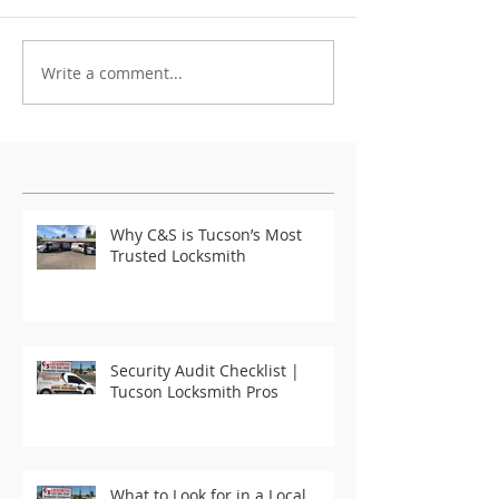
Write a comment...
Featured Posts
Why C&S is Tucson’s Most
Trusted Locksmith
Security Audit Checklist |
Tucson Locksmith Pros
What to Look for in a Local