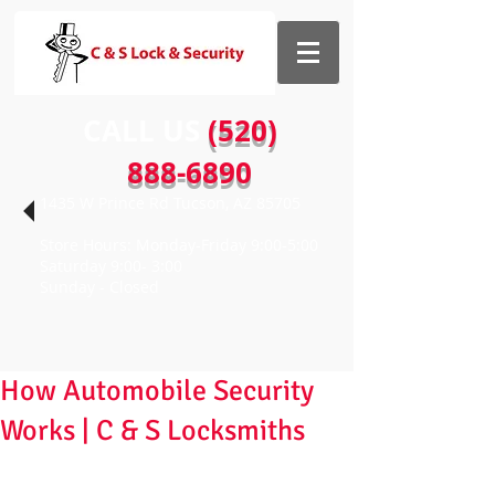
CALL US​​
(520)
888-6890
1435 W Prince Rd Tucson, AZ 85705
Store Hours: Monday-Friday 9:00-5:00
Saturday 9:00- 3:00
Sunday - Closed
How Automobile Security
Works | C & S Locksmiths