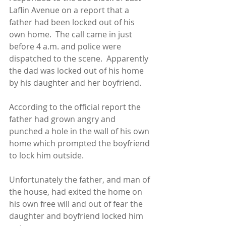
Laflin Avenue on a report that a 
father had been locked out of his 
own home.  The call came in just 
before 4 a.m. and police were 
dispatched to the scene.  Apparently 
the dad was locked out of his home 
by his daughter and her boyfriend. 
According to the official report the 
father had grown angry and 
punched a hole in the wall of his own 
home which prompted the boyfriend 
to lock him outside. 
Unfortunately the father, and man of 
the house, had exited the home on 
his own free will and out of fear the 
daughter and boyfriend locked him 