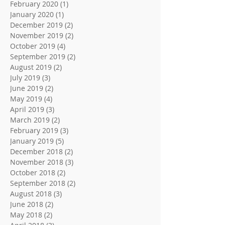
February 2020
(1)
1 post
January 2020
(1)
1 post
December 2019
(2)
2 posts
November 2019
(2)
2 posts
October 2019
(4)
4 posts
September 2019
(2)
2 posts
August 2019
(2)
2 posts
July 2019
(3)
3 posts
June 2019
(2)
2 posts
May 2019
(4)
4 posts
April 2019
(3)
3 posts
March 2019
(2)
2 posts
February 2019
(3)
3 posts
January 2019
(5)
5 posts
December 2018
(2)
2 posts
November 2018
(3)
3 posts
October 2018
(2)
2 posts
September 2018
(2)
2 posts
August 2018
(3)
3 posts
June 2018
(2)
2 posts
May 2018
(2)
2 posts