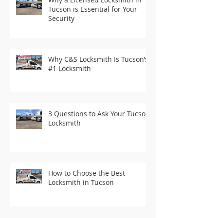
Tucson is Essential for Your
Security
Why C&S Locksmith Is Tucson’s
#1 Locksmith
3 Questions to Ask Your Tucson
Locksmith
How to Choose the Best
Locksmith in Tucson
Recent Posts