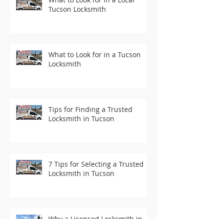
Tucson Locksmith
What to Look for in a Tucson
Locksmith
Tips for Finding a Trusted
Locksmith in Tucson
7 Tips for Selecting a Trusted
Locksmith in Tucson
Why a Licensed Locksmith in