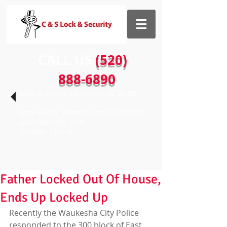
CALL US​​
(520)
888-6890
1435 W Prince Rd Tucson, AZ 85705
Store Hours: Monday-Friday 9:00-5:00
Saturday 9:00- 3:00
Sunday - Closed
Father Locked Out Of House,
Ends Up Locked Up
Recently the Waukesha City Police 
responded to the 300 block of East 