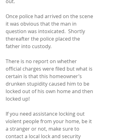
out.
Once police had arrived on the scene 
it was obvious that the man in 
question was intoxicated.  Shortly 
thereafter the police placed the 
father into custody. 
There is no report on whether 
official charges were filed but what is 
certain is that this homeowner’s 
drunken stupidity caused him to be 
locked out of his own home and then 
locked up!
If you need assistance locking out 
violent people from your home, be it 
a stranger or not, make sure to 
contact a local lock and security 