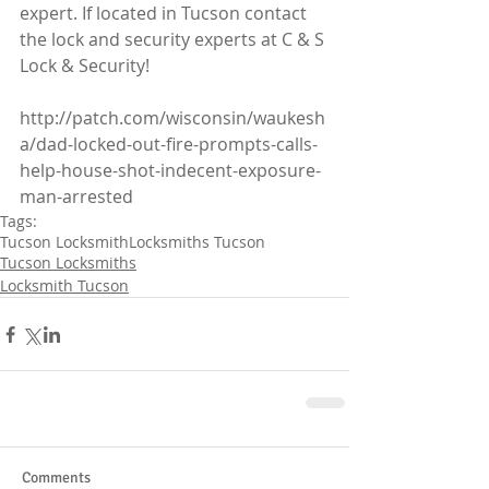
expert. If located in Tucson contact 
the lock and security experts at C & S 
Lock & Security!
http://patch.com/wisconsin/waukesh
a/dad-locked-out-fire-prompts-calls-
help-house-shot-indecent-exposure-
man-arrested
Tags:
Tucson Locksmith
Locksmiths Tucson
Tucson Locksmiths
Locksmith Tucson
Comments