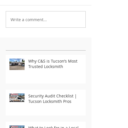
Write a comment...
Featured Posts
Why C&S is Tucson’s Most
Trusted Locksmith
Security Audit Checklist |
Tucson Locksmith Pros
What to Look for in a Local