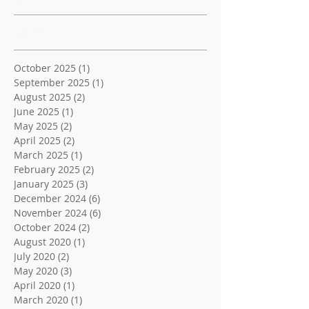
Archive
October 2025
(1)
1 post
September 2025
(1)
1 post
August 2025
(2)
2 posts
June 2025
(1)
1 post
May 2025
(2)
2 posts
April 2025
(2)
2 posts
March 2025
(1)
1 post
February 2025
(2)
2 posts
January 2025
(3)
3 posts
December 2024
(6)
6 posts
November 2024
(6)
6 posts
October 2024
(2)
2 posts
August 2020
(1)
1 post
July 2020
(2)
2 posts
May 2020
(3)
3 posts
April 2020
(1)
1 post
March 2020
(1)
1 post