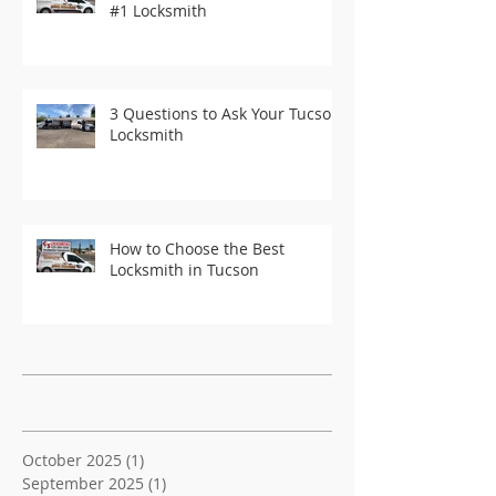
#1 Locksmith
3 Questions to Ask Your Tucson
Locksmith
How to Choose the Best
Locksmith in Tucson
Recent Posts
Archive
October 2025
(1)
1 post
September 2025
(1)
1 post