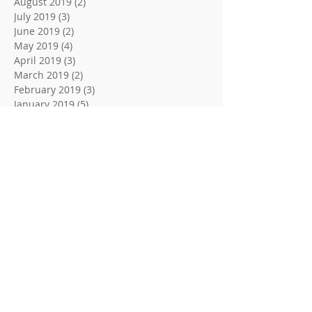
August 2019
(2)
2 posts
July 2019
(3)
3 posts
June 2019
(2)
2 posts
May 2019
(4)
4 posts
April 2019
(3)
3 posts
March 2019
(2)
2 posts
February 2019
(3)
3 posts
January 2019
(5)
5 posts
December 2018
(2)
2 posts
November 2018
(3)
3 posts
October 2018
(2)
2 posts
September 2018
(2)
2 posts
August 2018
(3)
3 posts
June 2018
(2)
2 posts
May 2018
(2)
2 posts
April 2018
(3)
3 posts
March 2018
(2)
2 posts
February 2018
(3)
3 posts
January 2018
(3)
3 posts
December 2017
(2)
2 posts
November 2017
(2)
2 posts
October 2017
(1)
1 post