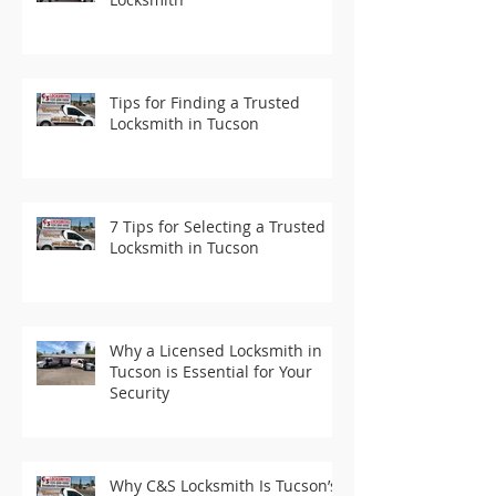
Tips for Finding a Trusted
Locksmith in Tucson
7 Tips for Selecting a Trusted
Locksmith in Tucson
Why a Licensed Locksmith in
Tucson is Essential for Your
Security
Why C&S Locksmith Is Tucson’s