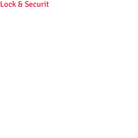
Lock & Securit