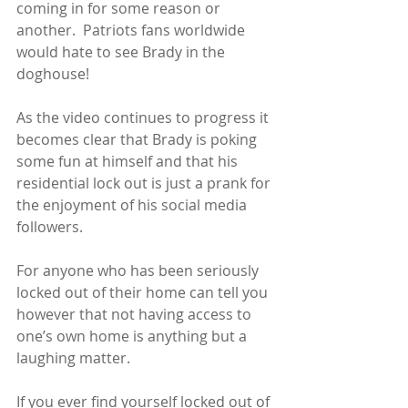
coming in for some reason or 
another.  Patriots fans worldwide 
would hate to see Brady in the 
doghouse!
As the video continues to progress it 
becomes clear that Brady is poking 
some fun at himself and that his 
residential lock out is just a prank for 
the enjoyment of his social media 
followers. 
For anyone who has been seriously 
locked out of their home can tell you 
however that not having access to 
one’s own home is anything but a 
laughing matter. 
If you ever find yourself locked out of 