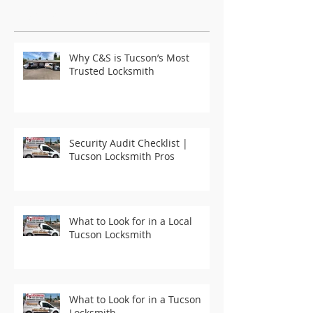
Featured Posts
Why C&S is Tucson’s Most
Trusted Locksmith
Security Audit Checklist |
Tucson Locksmith Pros
What to Look for in a Local
Tucson Locksmith
What to Look for in a Tucson
Locksmith