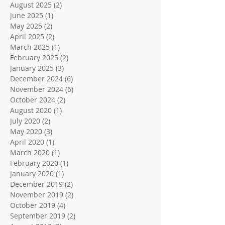
August 2025
(2)
2 posts
June 2025
(1)
1 post
May 2025
(2)
2 posts
April 2025
(2)
2 posts
March 2025
(1)
1 post
February 2025
(2)
2 posts
January 2025
(3)
3 posts
December 2024
(6)
6 posts
November 2024
(6)
6 posts
October 2024
(2)
2 posts
August 2020
(1)
1 post
July 2020
(2)
2 posts
May 2020
(3)
3 posts
April 2020
(1)
1 post
March 2020
(1)
1 post
February 2020
(1)
1 post
January 2020
(1)
1 post
December 2019
(2)
2 posts
November 2019
(2)
2 posts
October 2019
(4)
4 posts
September 2019
(2)
2 posts