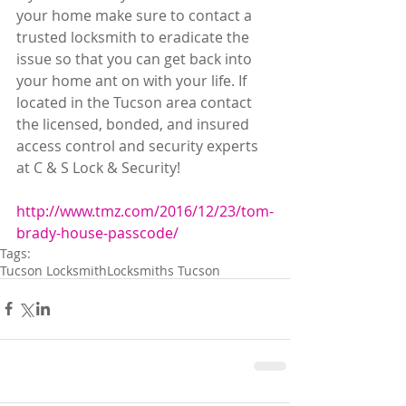
your home make sure to contact a 
trusted locksmith to eradicate the 
issue so that you can get back into 
your home ant on with your life. If 
located in the Tucson area contact 
the licensed, bonded, and insured 
access control and security experts 
at C & S Lock & Security! 
http://www.tmz.com/2016/12/23/tom-
brady-house-passcode/ 
Tags:
Tucson Locksmith
Locksmiths Tucson