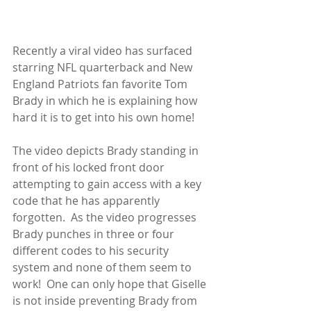
Recently a viral video has surfaced 
starring NFL quarterback and New 
England Patriots fan favorite Tom 
Brady in which he is explaining how 
hard it is to get into his own home! 
The video depicts Brady standing in 
front of his locked front door 
attempting to gain access with a key 
code that he has apparently 
forgotten.  As the video progresses 
Brady punches in three or four 
different codes to his security 
system and none of them seem to 
work!  One can only hope that Giselle 
is not inside preventing Brady from 