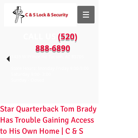
CALL US​​
(520)
888-6890
1435 W Prince Rd Tucson, AZ 85705
Store Hours: Monday-Friday 9:00-5:00
Saturday 9:00- 3:00
Sunday - Closed
Star Quarterback Tom Brady
Has Trouble Gaining Access
to His Own Home | C & S