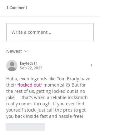
1 Comment
Write a comment...
Newest
keytec911
Sep 22, 2025
Haha, even legends like Tom Brady have 
their “
locked out
” moments! 😄 But for 
the rest of us, getting locked out is no 
joke — that’s when a reliable locksmith 
really comes through. If you ever find 
yourself stuck, just call the pros to get 
you back inside fast and hassle-free!
Like
Reply