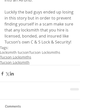
into an Airbnb. 
Luckily the bad guys ended up losing 
in this story but in order to prevent 
finding yourself in a scam make sure 
that any locksmith that you hire is 
licensed, bonded, and insured like 
Tucson’s own C & S Lock & Security!  
Tags:
Locksmith tucson
Tucson Locksmiths
Tucson Locksmiths
Tucson Locksmith
Comments