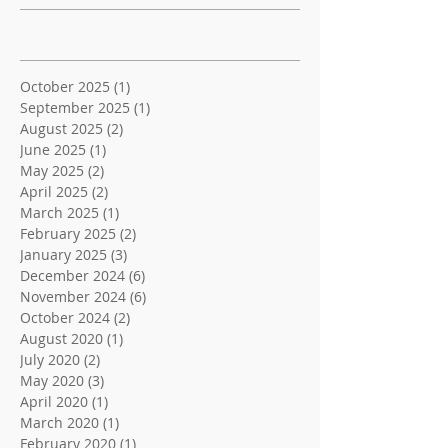
Archive
October 2025
(1)
1 post
September 2025
(1)
1 post
August 2025
(2)
2 posts
June 2025
(1)
1 post
May 2025
(2)
2 posts
April 2025
(2)
2 posts
March 2025
(1)
1 post
February 2025
(2)
2 posts
January 2025
(3)
3 posts
December 2024
(6)
6 posts
November 2024
(6)
6 posts
October 2024
(2)
2 posts
August 2020
(1)
1 post
July 2020
(2)
2 posts
May 2020
(3)
3 posts
April 2020
(1)
1 post
March 2020
(1)
1 post
February 2020
(1)
1 post