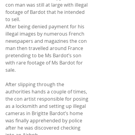
con man was still at large with illegal 
footage of Bardot that he intended 
to sell.
After being denied payment for his 
illegal images by numerous French 
newspapers and magazines the con 
man then travelled around France 
pretending to be Ms Bardot’s son 
with rare footage of Ms Bardot for 
sale.
After slipping through the 
authorities hands a couple of times, 
the con artist responsible for posing 
as a locksmith and setting up illegal 
cameras in Brigitte Bardot’s home 
was finally apprehended by police 
after he was discovered checking 