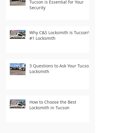
Tucson is Essential for Your
Security
Why C&S Locksmith Is Tucson’s
#1 Locksmith
3 Questions to Ask Your Tucson
Locksmith
How to Choose the Best
Locksmith in Tucson
Recent Posts