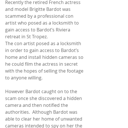
Recently the retired French actress 
and model Brigitte Bardot was 
scammed by a professional con 
artist who posed as a locksmith to 
gain access to Bardot’s Riviera 
retreat in St Tropez.
The con artist posed as a locksmith 
in order to gain access to Bardot’s 
home and install hidden cameras so 
he could film the actress in secret 
with the hopes of selling the footage 
to anyone willing.
However Bardot caught on to the 
scam once she discovered a hidden 
camera and then notified the 
authorities.  Although Bardot was 
able to clear her home of unwanted 
cameras intended to spy on her the 