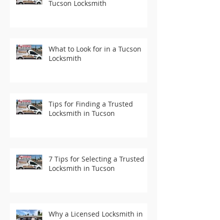
Tucson Locksmith
What to Look for in a Tucson
Locksmith
Tips for Finding a Trusted
Locksmith in Tucson
7 Tips for Selecting a Trusted
Locksmith in Tucson
Why a Licensed Locksmith in