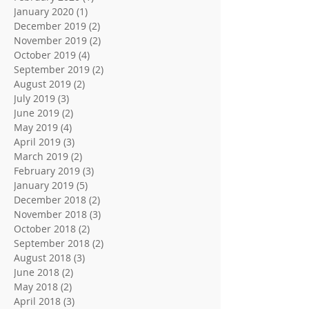
January 2020
(1)
1 post
December 2019
(2)
2 posts
November 2019
(2)
2 posts
October 2019
(4)
4 posts
September 2019
(2)
2 posts
August 2019
(2)
2 posts
July 2019
(3)
3 posts
June 2019
(2)
2 posts
May 2019
(4)
4 posts
April 2019
(3)
3 posts
March 2019
(2)
2 posts
February 2019
(3)
3 posts
January 2019
(5)
5 posts
December 2018
(2)
2 posts
November 2018
(3)
3 posts
October 2018
(2)
2 posts
September 2018
(2)
2 posts
August 2018
(3)
3 posts
June 2018
(2)
2 posts
May 2018
(2)
2 posts
April 2018
(3)
3 posts