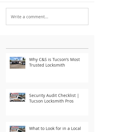
Write a comment...
Featured Posts
Why C&S is Tucson’s Most
Trusted Locksmith
Security Audit Checklist |
Tucson Locksmith Pros
What to Look for in a Local