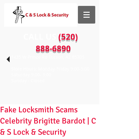
CALL US​​
(520)
888-6890
1435 W Prince Rd Tucson, AZ 85705
Store Hours: Monday-Friday 9:00-5:00
Saturday 9:00- 3:00
Sunday - Closed
Fake Locksmith Scams
Celebrity Brigitte Bardot | C
& S Lock & Security