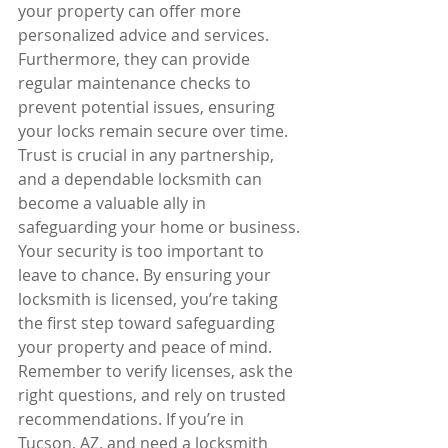
your property can offer more 
personalized advice and services. 
Furthermore, they can provide 
regular maintenance checks to 
prevent potential issues, ensuring 
your locks remain secure over time. 
Trust is crucial in any partnership, 
and a dependable locksmith can 
become a valuable ally in 
safeguarding your home or business.
Your security is too important to 
leave to chance. By ensuring your 
locksmith is licensed, you’re taking 
the first step toward safeguarding 
your property and peace of mind. 
Remember to verify licenses, ask the 
right questions, and rely on trusted 
recommendations. If you’re in 
Tucson, AZ, and need a locksmith 