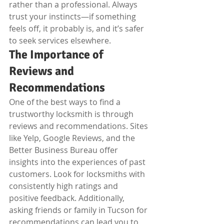
rather than a professional. Always 
trust your instincts—if something 
feels off, it probably is, and it’s safer 
to seek services elsewhere.
The Importance of 
Reviews and 
Recommendations
One of the best ways to find a 
trustworthy locksmith is through 
reviews and recommendations. Sites 
like Yelp, Google Reviews, and the 
Better Business Bureau offer 
insights into the experiences of past 
customers. Look for locksmiths with 
consistently high ratings and 
positive feedback. Additionally, 
asking friends or family in Tucson for 
recommendations can lead you to 