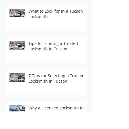
What to Look for in a Tucson
Locksmith
Tips for Finding a Trusted
Locksmith in Tucson
7 Tips for Selecting a Trusted
Locksmith in Tucson
Why a Licensed Locksmith in
Tucson is Essential for Your
Security