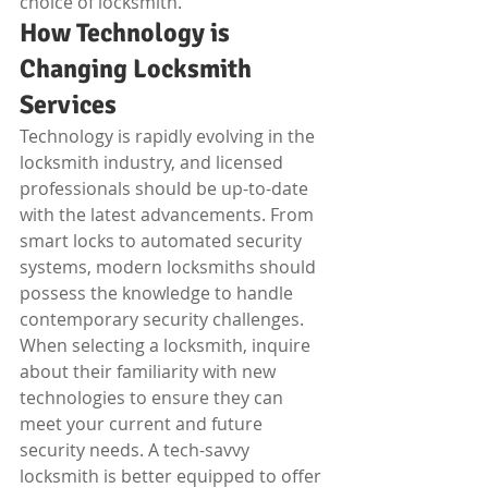
choice of locksmith.
How Technology is 
Changing Locksmith 
Services
Technology is rapidly evolving in the 
locksmith industry, and licensed 
professionals should be up-to-date 
with the latest advancements. From 
smart locks to automated security 
systems, modern locksmiths should 
possess the knowledge to handle 
contemporary security challenges. 
When selecting a locksmith, inquire 
about their familiarity with new 
technologies to ensure they can 
meet your current and future 
security needs. A tech-savvy 
locksmith is better equipped to offer 