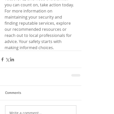
you can count on, take action today. 
For more information on 
maintaining your security and 
finding reputable services, explore 
our recommended resources or 
reach out to local professionals for 
advice. Your safety starts with 
making informed choices.
Comments
Write a comment...