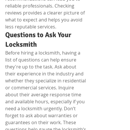
reliable professionals. Checking 
reviews provides a clearer picture of 
what to expect and helps you avoid 
less reputable services.
Questions to Ask Your 
Locksmith
Before hiring a locksmith, having a 
list of questions can help ensure 
they're up to the task. Ask about 
their experience in the industry and 
whether they specialize in residential 
or commercial services. Inquire 
about their average response time 
and available hours, especially if you 
need a locksmith urgently. Don’t 
forget to ask about warranties or 
guarantees on their work. These 
questions help gauge the locksmith’s 