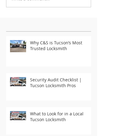
Featured Posts
Why C&S is Tucson’s Most
Trusted Locksmith
Security Audit Checklist |
Tucson Locksmith Pros
What to Look for in a Local
Tucson Locksmith