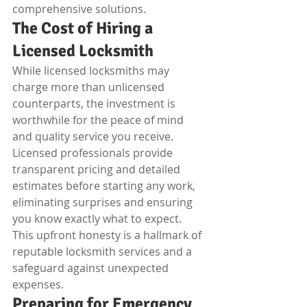
comprehensive solutions.
The Cost of Hiring a 
Licensed Locksmith
While licensed locksmiths may 
charge more than unlicensed 
counterparts, the investment is 
worthwhile for the peace of mind 
and quality service you receive. 
Licensed professionals provide 
transparent pricing and detailed 
estimates before starting any work, 
eliminating surprises and ensuring 
you know exactly what to expect. 
This upfront honesty is a hallmark of 
reputable locksmith services and a 
safeguard against unexpected 
expenses.
Preparing for Emergency 