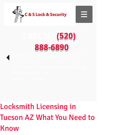
CALL US​​
(520)
888-6890
1435 W Prince Rd Tucson, AZ 85705
Store Hours: Monday-Friday 9:00-5:00
Saturday 9:00- 3:00
Sunday - Closed
Locksmith Licensing in
Tucson AZ What You Need to
Know