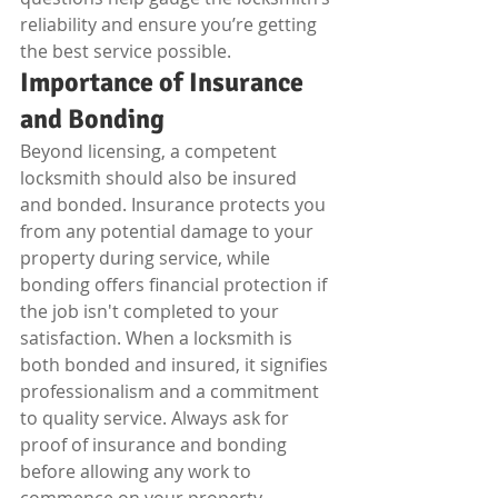
reliability and ensure you’re getting 
the best service possible.
Importance of Insurance 
and Bonding
Beyond licensing, a competent 
locksmith should also be insured 
and bonded. Insurance protects you 
from any potential damage to your 
property during service, while 
bonding offers financial protection if 
the job isn't completed to your 
satisfaction. When a locksmith is 
both bonded and insured, it signifies 
professionalism and a commitment 
to quality service. Always ask for 
proof of insurance and bonding 
before allowing any work to 