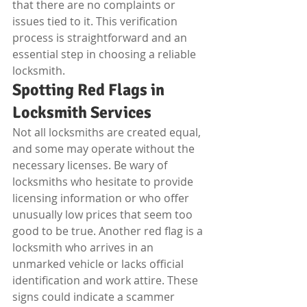
that there are no complaints or 
issues tied to it. This verification 
process is straightforward and an 
essential step in choosing a reliable 
locksmith.
Spotting Red Flags in 
Locksmith Services
Not all locksmiths are created equal, 
and some may operate without the 
necessary licenses. Be wary of 
locksmiths who hesitate to provide 
licensing information or who offer 
unusually low prices that seem too 
good to be true. Another red flag is a 
locksmith who arrives in an 
unmarked vehicle or lacks official 
identification and work attire. These 
signs could indicate a scammer 