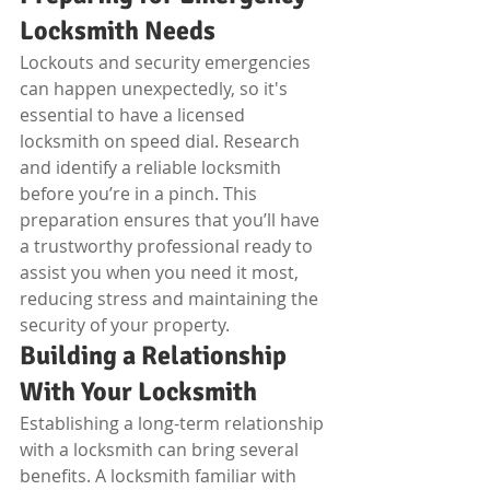
Locksmith Needs
Lockouts and security emergencies 
can happen unexpectedly, so it's 
essential to have a licensed 
locksmith on speed dial. Research 
and identify a reliable locksmith 
before you’re in a pinch. This 
preparation ensures that you’ll have 
a trustworthy professional ready to 
assist you when you need it most, 
reducing stress and maintaining the 
security of your property.
Building a Relationship 
With Your Locksmith
Establishing a long-term relationship 
with a locksmith can bring several 
benefits. A locksmith familiar with 