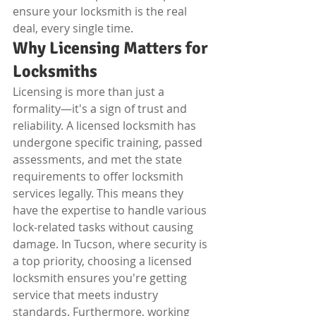
ensure your locksmith is the real 
deal, every single time.
Why Licensing Matters for 
Locksmiths
Licensing is more than just a 
formality—it's a sign of trust and 
reliability. A licensed locksmith has 
undergone specific training, passed 
assessments, and met the state 
requirements to offer locksmith 
services legally. This means they 
have the expertise to handle various 
lock-related tasks without causing 
damage. In Tucson, where security is 
a top priority, choosing a licensed 
locksmith ensures you're getting 
service that meets industry 
standards. Furthermore, working 