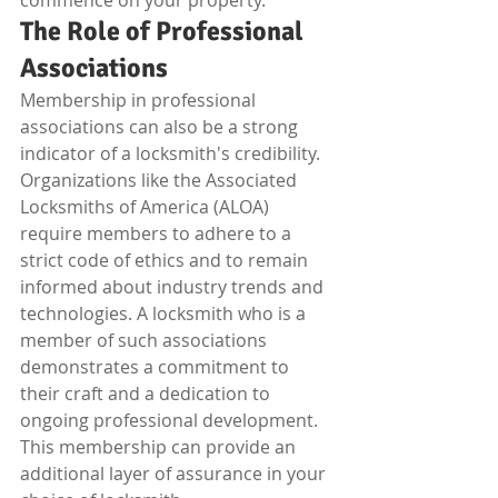
commence on your property.
The Role of Professional 
Associations
Membership in professional 
associations can also be a strong 
indicator of a locksmith's credibility. 
Organizations like the Associated 
Locksmiths of America (ALOA) 
require members to adhere to a 
strict code of ethics and to remain 
informed about industry trends and 
technologies. A locksmith who is a 
member of such associations 
demonstrates a commitment to 
their craft and a dedication to 
ongoing professional development. 
This membership can provide an 
additional layer of assurance in your 