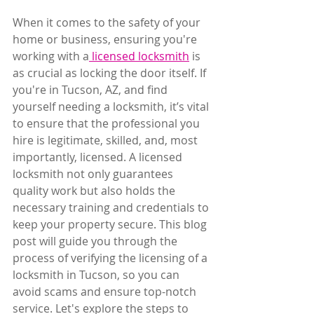
When it comes to the safety of your 
home or business, ensuring you're 
working with a
 licensed locksmith
 is 
as crucial as locking the door itself. If 
you're in Tucson, AZ, and find 
yourself needing a locksmith, it’s vital 
to ensure that the professional you 
hire is legitimate, skilled, and, most 
importantly, licensed. A licensed 
locksmith not only guarantees 
quality work but also holds the 
necessary training and credentials to 
keep your property secure. This blog 
post will guide you through the 
process of verifying the licensing of a 
locksmith in Tucson, so you can 
avoid scams and ensure top-notch 
service. Let's explore the steps to 