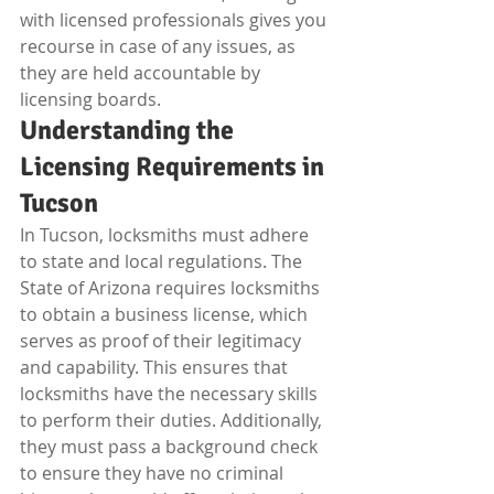
with licensed professionals gives you 
recourse in case of any issues, as 
they are held accountable by 
licensing boards.
Understanding the 
Licensing Requirements in 
Tucson
In Tucson, locksmiths must adhere 
to state and local regulations. The 
State of Arizona requires locksmiths 
to obtain a business license, which 
serves as proof of their legitimacy 
and capability. This ensures that 
locksmiths have the necessary skills 
to perform their duties. Additionally, 
they must pass a background check 
to ensure they have no criminal 