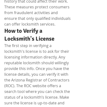
history that could affect their work. 
These measures protect consumers 
from fraudulent activities and 
ensure that only qualified individuals 
can offer locksmith services.
How to Verify a 
Locksmith's License
The first step in verifying a 
locksmith's license is to ask for their 
licensing information directly. Any 
reputable locksmith should willingly 
provide this info. Once you have the 
license details, you can verify it with 
the Arizona Registrar of Contractors 
(ROC). The ROC website offers a 
search tool where you can check the 
status of a locksmith’s license. Make 
sure the license is up-to-date and 