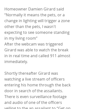
Homeowner Damien Girard said 
“Normally it means the pets, or a 
change in lighting will trigger a zone 
other than the pets, I wasn't 
expecting to see someone standing 
in my living room”
After the webcam was triggered 
Girard was able to watch the break 
in in real time and called 911 almost 
immediately.
Shortly thereafter Girard was 
watching a live stream of officers 
entering his home through the back 
door in search of the assailants.  
There is even surveillance footage 
and audio of one of the officers 
yelling to the an assailant to “Get on 