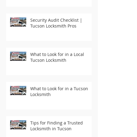
Security Audit Checklist |
Tucson Locksmith Pros
What to Look for in a Local
Tucson Locksmith
What to Look for in a Tucson
Locksmith
Tips for Finding a Trusted
Locksmith in Tucson