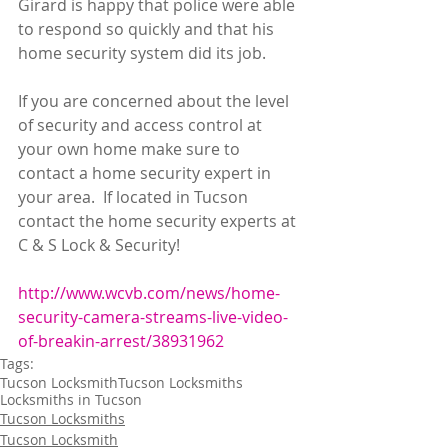
Girard is happy that police were able 
to respond so quickly and that his 
home security system did its job.
If you are concerned about the level 
of security and access control at 
your own home make sure to 
contact a home security expert in 
your area.  If located in Tucson 
contact the home security experts at 
C & S Lock & Security!     
http://www.wcvb.com/news/home-
security-camera-streams-live-video-
of-breakin-arrest/38931962
Tags:
Tucson Locksmith
Tucson Locksmiths
Locksmiths in Tucson
Tucson Locksmiths
Tucson Locksmith