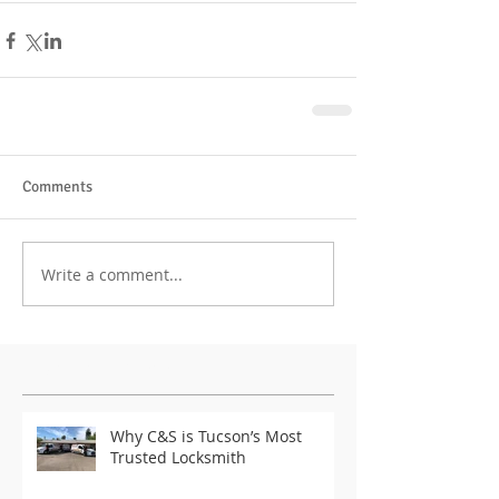
Comments
Write a comment...
Featured Posts
Why C&S is Tucson’s Most
Trusted Locksmith