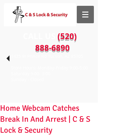
CALL US​​
(520)
888-6890
1435 W Prince Rd Tucson, AZ 85705
Store Hours: Monday-Friday 9:00-5:00
Saturday 9:00- 3:00
Sunday - Closed
Home Webcam Catches
Break In And Arrest | C & S
Lock & Security