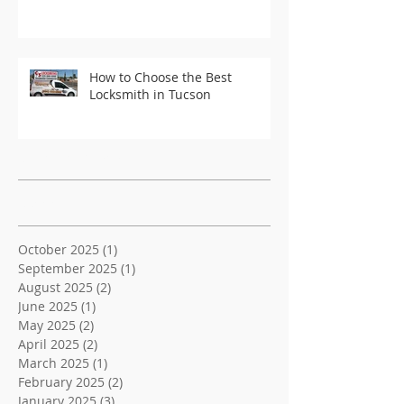
How to Choose the Best
Locksmith in Tucson
Recent Posts
Archive
October 2025
(1)
1 post
September 2025
(1)
1 post
August 2025
(2)
2 posts
June 2025
(1)
1 post
May 2025
(2)
2 posts
April 2025
(2)
2 posts
March 2025
(1)
1 post
February 2025
(2)
2 posts
January 2025
(3)
3 posts