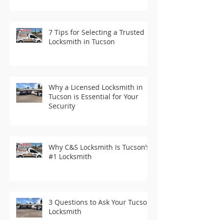
7 Tips for Selecting a Trusted
Locksmith in Tucson
Why a Licensed Locksmith in
Tucson is Essential for Your
Security
Why C&S Locksmith Is Tucson’s
#1 Locksmith
3 Questions to Ask Your Tucson
Locksmith