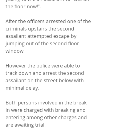
the floor now!”.
After the officers arrested one of the 
criminals upstairs the second 
assailant attempted escape by 
jumping out of the second floor 
window!
However the police were able to 
track down and arrest the second 
assailant on the street below with 
minimal delay.
Both persons involved in the break 
in were charged with breaking and 
entering among other charges and 
are awaiting trial.