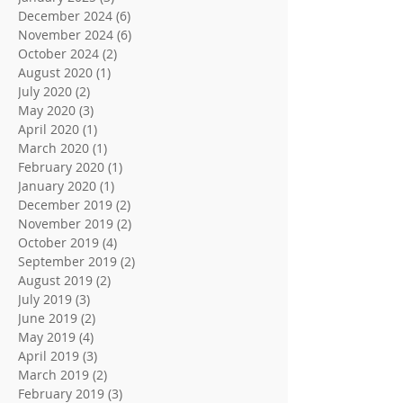
December 2024
(6)
6 posts
November 2024
(6)
6 posts
October 2024
(2)
2 posts
August 2020
(1)
1 post
July 2020
(2)
2 posts
May 2020
(3)
3 posts
April 2020
(1)
1 post
March 2020
(1)
1 post
February 2020
(1)
1 post
January 2020
(1)
1 post
December 2019
(2)
2 posts
November 2019
(2)
2 posts
October 2019
(4)
4 posts
September 2019
(2)
2 posts
August 2019
(2)
2 posts
July 2019
(3)
3 posts
June 2019
(2)
2 posts
May 2019
(4)
4 posts
April 2019
(3)
3 posts
March 2019
(2)
2 posts
February 2019
(3)
3 posts