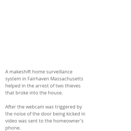
A makeshift home surveillance 
system in Fairhaven Massachusetts 
helped in the arrest of two thieves 
that broke into the house.
After the webcam was triggered by 
the noise of the door being kicked in 
video was sent to the homeowner’s 
phone.