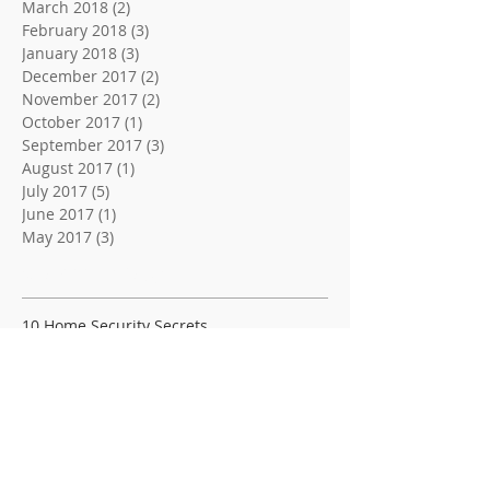
March 2018
(2)
2 posts
February 2018
(3)
3 posts
January 2018
(3)
3 posts
December 2017
(2)
2 posts
November 2017
(2)
2 posts
October 2017
(1)
1 post
September 2017
(3)
3 posts
August 2017
(1)
1 post
July 2017
(5)
5 posts
June 2017
(1)
1 post
May 2017
(3)
3 posts
Search By Tags
10 Home Security Secrets
10 Home Security Tips
3 Locksmith Tips and Tricks
4 Easy Tips For Better Security
4 Tips For A Trusted Locksmith
5 Home or Buisness Security Tips
5 Locksmith Tips
5 Tips For Better Home Security | C & S Lock &