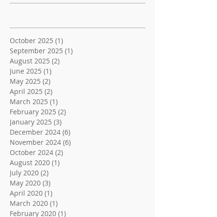
Archive
October 2025
(1)
1 post
September 2025
(1)
1 post
August 2025
(2)
2 posts
June 2025
(1)
1 post
May 2025
(2)
2 posts
April 2025
(2)
2 posts
March 2025
(1)
1 post
February 2025
(2)
2 posts
January 2025
(3)
3 posts
December 2024
(6)
6 posts
November 2024
(6)
6 posts
October 2024
(2)
2 posts
August 2020
(1)
1 post
July 2020
(2)
2 posts
May 2020
(3)
3 posts
April 2020
(1)
1 post
March 2020
(1)
1 post
February 2020
(1)
1 post