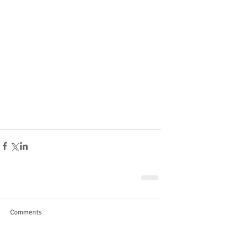
Comments