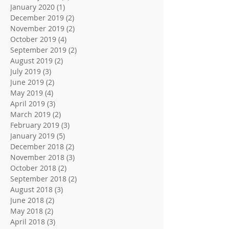
January 2020
(1)
1 post
December 2019
(2)
2 posts
November 2019
(2)
2 posts
October 2019
(4)
4 posts
September 2019
(2)
2 posts
August 2019
(2)
2 posts
July 2019
(3)
3 posts
June 2019
(2)
2 posts
May 2019
(4)
4 posts
April 2019
(3)
3 posts
March 2019
(2)
2 posts
February 2019
(3)
3 posts
January 2019
(5)
5 posts
December 2018
(2)
2 posts
November 2018
(3)
3 posts
October 2018
(2)
2 posts
September 2018
(2)
2 posts
August 2018
(3)
3 posts
June 2018
(2)
2 posts
May 2018
(2)
2 posts
April 2018
(3)
3 posts