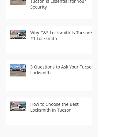
Tucson is Essential for Your
Security
Why C&S Locksmith Is Tucson’s
#1 Locksmith
3 Questions to Ask Your Tucson
Locksmith
How to Choose the Best
Locksmith in Tucson
Recent Posts