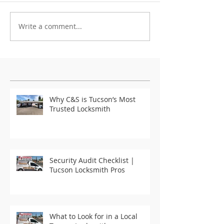
Write a comment...
Featured Posts
Why C&S is Tucson’s Most
Trusted Locksmith
Security Audit Checklist |
Tucson Locksmith Pros
What to Look for in a Local