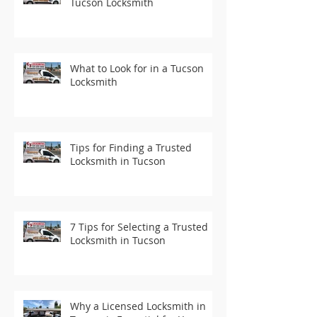
Tucson Locksmith
What to Look for in a Tucson
Locksmith
Tips for Finding a Trusted
Locksmith in Tucson
7 Tips for Selecting a Trusted
Locksmith in Tucson
Why a Licensed Locksmith in