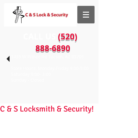
CALL US​​
(520)
888-6890
1435 W Prince Rd Tucson, AZ 85705
Store Hours: Monday-Friday 9:00-5:00
Saturday 9:00- 3:00
Sunday - Closed
C & S Locksmith & Security!